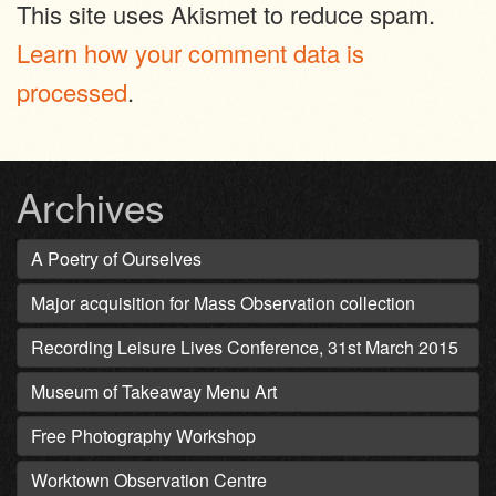
This site uses Akismet to reduce spam.
Learn how your comment data is
processed
.
Archives
A Poetry of Ourselves
Major acquisition for Mass Observation collection
Recording Leisure Lives Conference, 31st March 2015
Museum of Takeaway Menu Art
Free Photography Workshop
Worktown Observation Centre