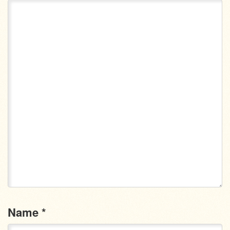
Name
*