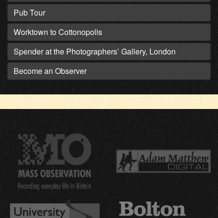
Pub Tour
Worktown to Cottonopolis
Spender at the Photographers’ Gallery, London
Become an Observer