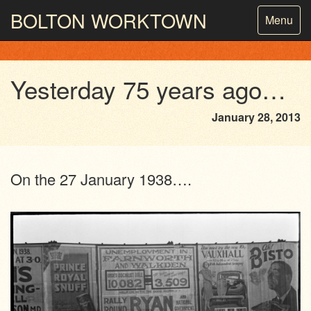
BOLTON
WORKTOWN
Toggle
Menu
navigatio
PHOTOGRAPHY AND ARCHIVES
FROM THE MASS
OBSERVATION
Yesterday 75 years ago…
January 28, 2013
On the 27 January 1938….