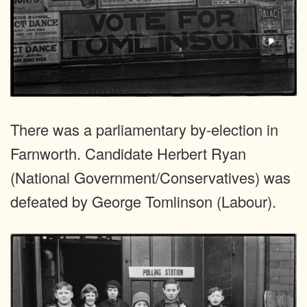
There was a parliamentary by-election in
Farnworth. Candidate Herbert Ryan
(National Government/Conservatives) was
defeated by George Tomlinson (Labour).