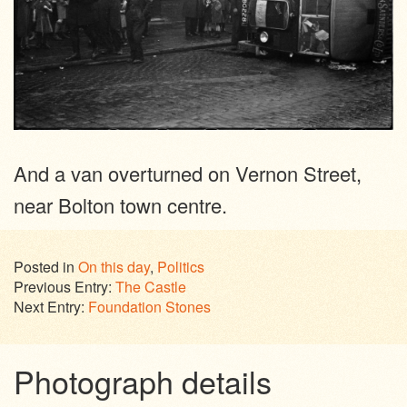
And a van overturned on Vernon Street,
near Bolton town centre.
Posted in
On this day
,
Politics
Previous Entry:
The Castle
Next Entry:
Foundation Stones
Photograph details