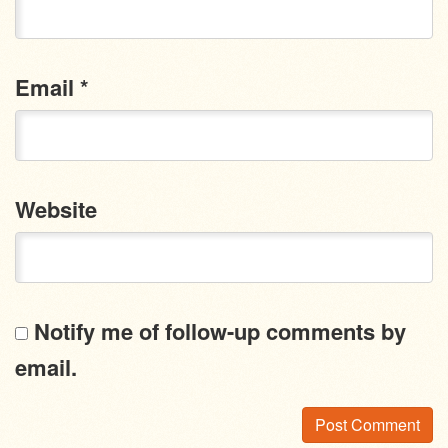
Email
*
Website
Notify me of follow-up comments by
email.