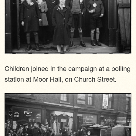
Children joined in the campaign at a polling
station at Moor Hall, on Church Street.