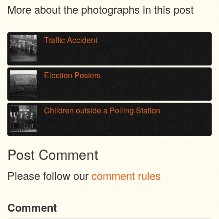
More about the photographs in this post
Traffic Accident
Election Posters
Children outside a Polling Station
Post Comment
Please follow our
comment rules
Comment