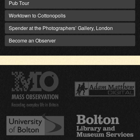
Pub Tour
Worktown to Cottonopolis
Spender at the Photographers’ Gallery, London
Become an Observer