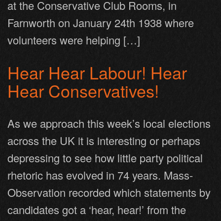
at the Conservative Club Rooms, in
Farnworth on January 24th 1938 where
volunteers were helping […]
Hear Hear Labour! Hear
Hear Conservatives!
As we approach this week’s local elections
across the UK it is interesting or perhaps
depressing to see how little party political
rhetoric has evolved in 74 years. Mass-
Observation recorded which statements by
candidates got a ‘hear, hear!’ from the