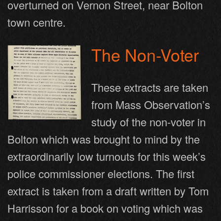
overturned on Vernon Street, near Bolton
town centre.
The Non-Voter
These extracts are taken
from Mass Observation’s
study of the non-voter in
Bolton which was brought to mind by the
extraordinarily low turnouts for this week’s
police commissioner elections. The first
extract is taken from a draft written by Tom
Harrisson for a book on voting which was