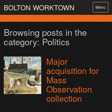
BOLTON
WORKTOWN
Toggle
Menu
navigatio
PHOTOGRAPHY AND ARCHIVES
FROM THE MASS
OBSERVATION
Browsing posts in the
category: Politics
Major
acquisition for
Mass
Observation
collection