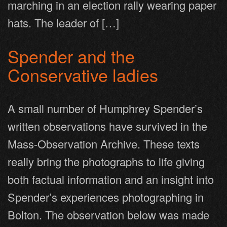
marching in an election rally wearing paper
hats. The leader of […]
Spender and the
Conservative ladies
A small number of Humphrey Spender’s
written observations have survived in the
Mass-Observation Archive. These texts
really bring the photographs to life giving
both factual information and an insight into
Spender’s experiences photographing in
Bolton. The observation below was made