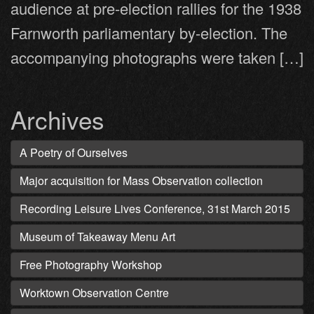
audience at pre-election rallies for the 1938
Farnworth parliamentary by-election. The
accompanying photographs were taken […]
Archives
A Poetry of Ourselves
Major acquisition for Mass Observation collection
Recording Leisure Lives Conference, 31st March 2015
Museum of Takeaway Menu Art
Free Photography Workshop
Worktown Observation Centre