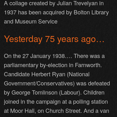
A collage created by Julian Trevelyan in
1937 has been acquired by Bolton Library
and Museum Service
Yesterday 75 years ago…
On the 27 January 1938…. There was a
parliamentary by-election in Farnworth.
Candidate Herbert Ryan (National
Government/Conservatives) was defeated
by George Tomlinson (Labour). Children
joined in the campaign at a polling station
at Moor Hall, on Church Street. And a van