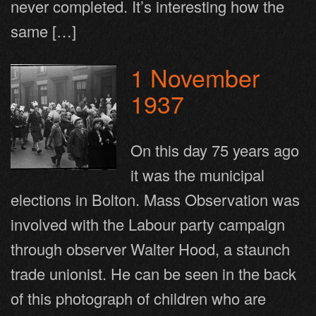
never completed. It’s interesting how the
same […]
1 November
1937
On this day 75 years ago
it was the municipal
elections in Bolton. Mass Observation was
involved with the Labour party campaign
through observer Walter Hood, a staunch
trade unionist. He can be seen in the back
of this photograph of children who are