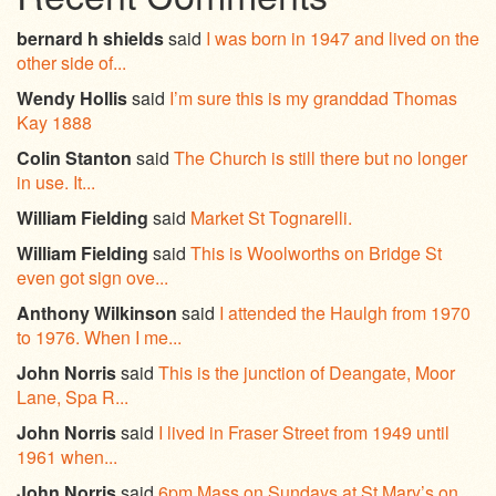
bernard h shields
said
I was born in 1947 and lived on the
other side of...
Wendy Hollis
said
I’m sure this is my granddad Thomas
Kay 1888
Colin Stanton
said
The Church is still there but no longer
in use. It...
William Fielding
said
Market St Tognarelli.
William Fielding
said
This is Woolworths on Bridge St
even got sign ove...
Anthony Wilkinson
said
I attended the Haulgh from 1970
to 1976. When I me...
John Norris
said
This is the junction of Deangate, Moor
Lane, Spa R...
John Norris
said
I lived in Fraser Street from 1949 until
1961 when...
John Norris
said
6pm Mass on Sundays at St Mary’s on