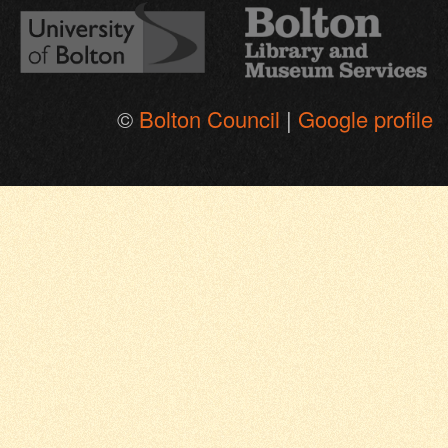
©
Bolton Council
|
Google profile