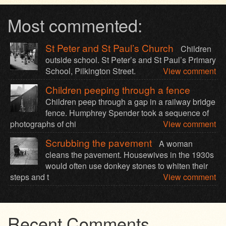
Most commented:
St Peter and St Paul’s Church
Children
outside school. St Peter’s and St Paul’s Primary
School, Pilkington Street.
View comment
Children peeping through a fence
Children peep through a gap in a railway bridge
fence. Humphrey Spender took a sequence of
photographs of chi
View comment
Scrubbing the pavement
A woman
cleans the pavement. Housewives in the 1930s
would often use donkey stones to whiten their
steps and t
View comment
Recent Comments