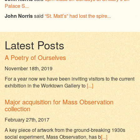
Palace S...
John Norris
said
“St. Matt’s” had lost the spire...
Latest Posts
A Poetry of Ourselves
November 18th, 2019
For a year now we have been inviting visitors to the current
exhibition in the Worktown Gallery to
[...]
Major acquisition for Mass Observation
collection
February 27th, 2017
A key piece of artwork from the ground-breaking 1930s
social experiment, Mass Observation, has b
[...]