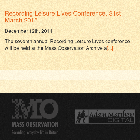
Recording Leisure Lives Conference, 31st
March 2015
December 12th, 2014
The seventh annual Recording Leisure Lives conference
will be held at the Mass Observation Archive a
[...]