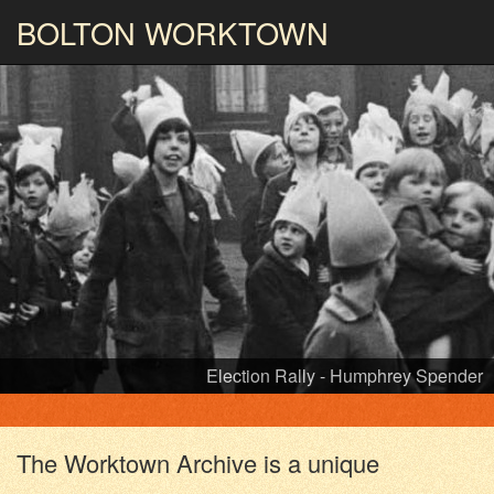
BOLTON
WORKTOWN
Flash Street Mills - Humphrey Spender
PHOTOGRAPHY AND ARCHIVES
FROM THE MASS
OBSERVATION
The Worktown Archive is a unique