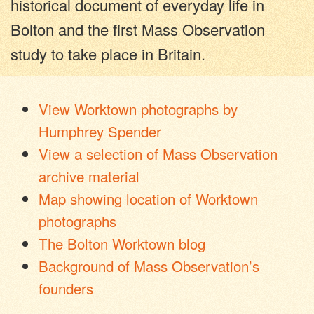
historical document of everyday life in
Bolton and the first Mass Observation
study to take place in Britain.
View Worktown photographs by
Humphrey Spender
View a selection of Mass Observation
archive material
Map showing location of Worktown
photographs
The Bolton Worktown blog
Background of Mass Observation’s
founders