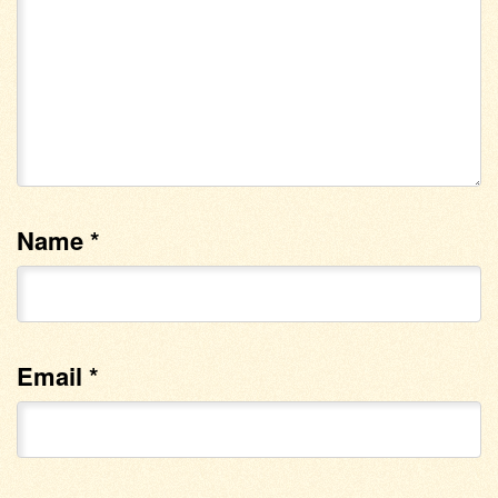
Name
*
Email
*