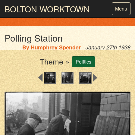
BOLTON
WORKTOWN
Toggle
Menu
navigatio
PHOTOGRAPHY AND ARCHIVES
FROM THE MASS
OBSERVATION
Polling Station
By
Humphrey Spender
- January 27th 1938
Theme »
Politics