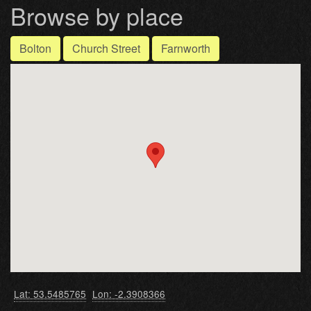
Browse by place
Bolton
Church Street
Farnworth
Lat: 53.5485765
Lon: -2.3908366