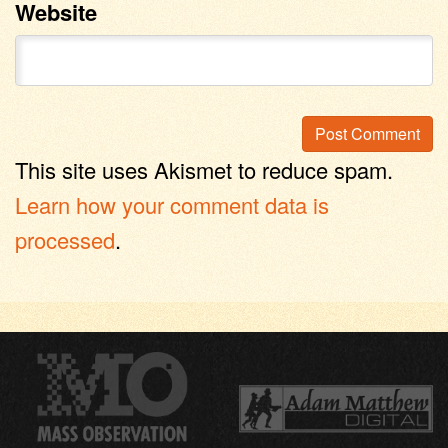
Website
This site uses Akismet to reduce spam.
Learn how your comment data is
processed
.