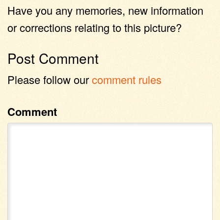
Have you any memories, new information
or corrections relating to this picture?
Post Comment
Please follow our
comment rules
Comment