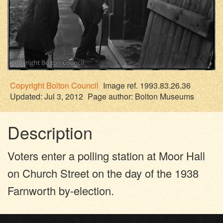
Copyright
Bolton Council
Image ref. 1993.83.26.36
Updated: Jul 3, 2012
Page author:
Bolton Museums
Description
Voters enter a polling station at Moor Hall
on Church Street on the day of the 1938
Farnworth by-election.