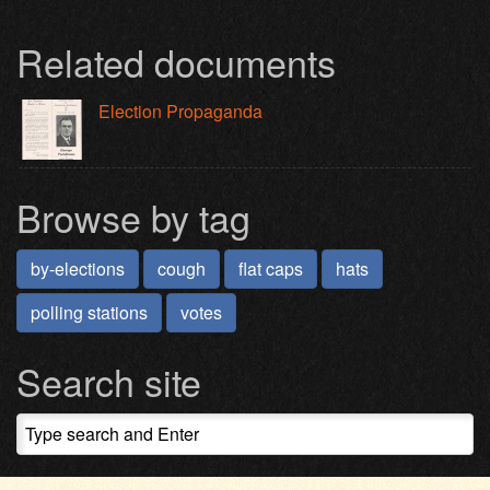
Related documents
Election Propaganda
Browse by tag
by-elections
cough
flat caps
hats
polling stations
votes
Search site