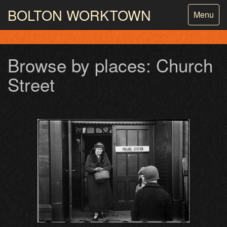
BOLTON
WORKTOWN
Toggle
Menu
navigatio
PHOTOGRAPHY AND ARCHIVES
FROM THE MASS
OBSERVATION
Browse by places: Church
Street