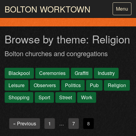
BOLTON
WORKTOWN
Toggle
Menu
navigatio
PHOTOGRAPHY AND ARCHIVES
FROM THE MASS
OBSERVATION
Browse by theme: Religion
Bolton churches and congregations
Blackpool
Ceremonies
Graffiti
Industry
Leisure
Observers
Politics
Pub
Religion
Shopping
Sport
Street
Work
« Previous
1
7
8
…