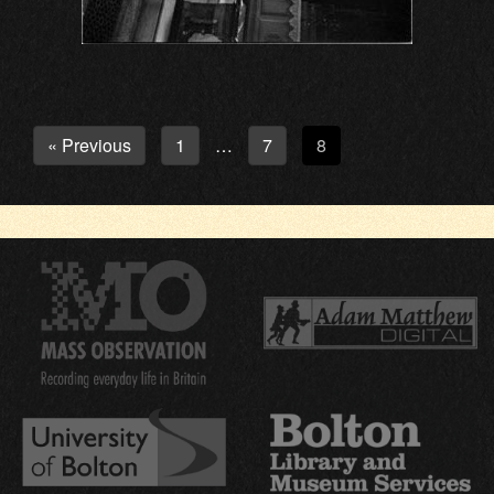
« Previous
1
7
8
…