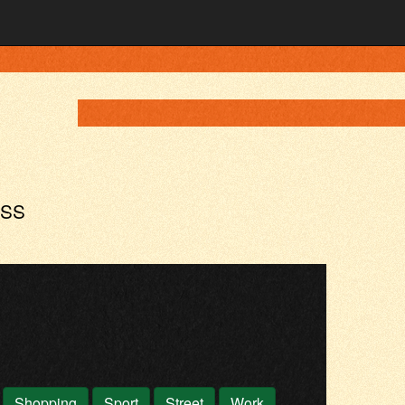
ASS
Shopping
Sport
Street
Work