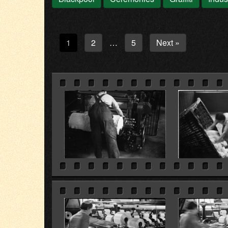
1
2
5
Next »
…