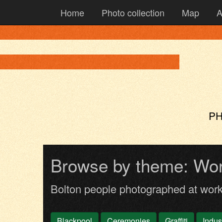
Home
Photo collection
Map
A
PH
Browse by theme: Wo
Bolton people photographed at wor
Blackpool
Ceremonies
Graffiti
Indus