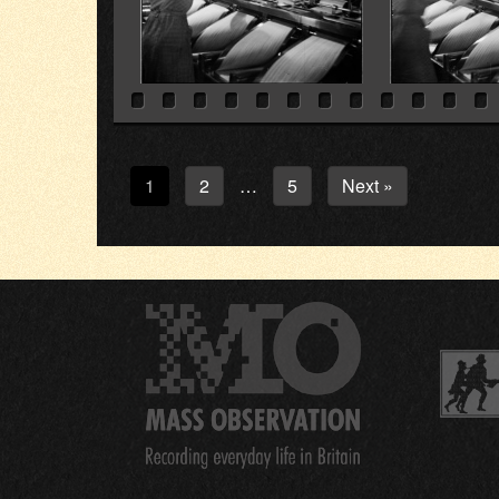
1
2
5
Next »
…