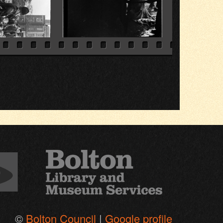
©
Bolton Council
|
Google profile