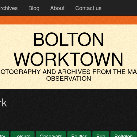
rchives
Blog
About
Contact us
BOLTON
WORKTOWN
OTOGRAPHY AND ARCHIVES
FROM THE M
OBSERVATION
rk
k
try
Leisure
Observers
Politics
Pub
Religion