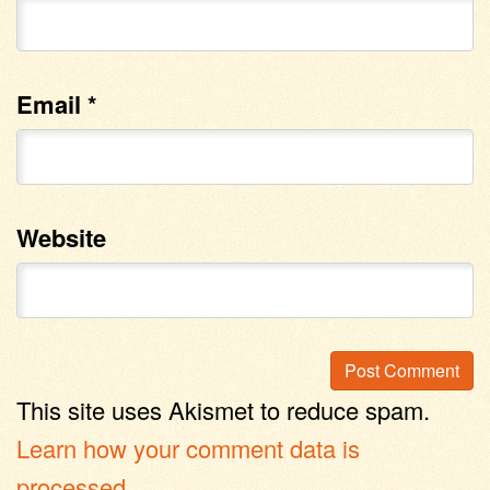
Email
*
Website
This site uses Akismet to reduce spam.
Learn how your comment data is
processed
.