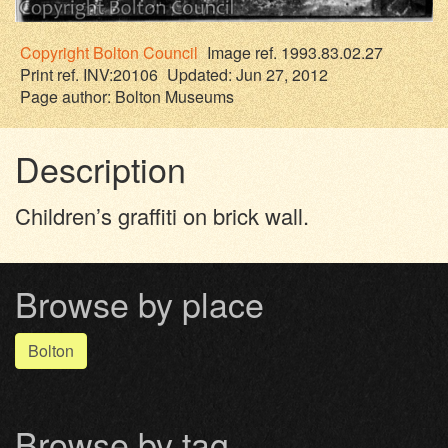
Copyright
Bolton Council
Image ref. 1993.83.02.27
Print ref. INV:20106
Updated: Jun 27, 2012
Page author:
Bolton Museums
Description
Children’s graffiti on brick wall.
Browse by place
Bolton
Browse by tag