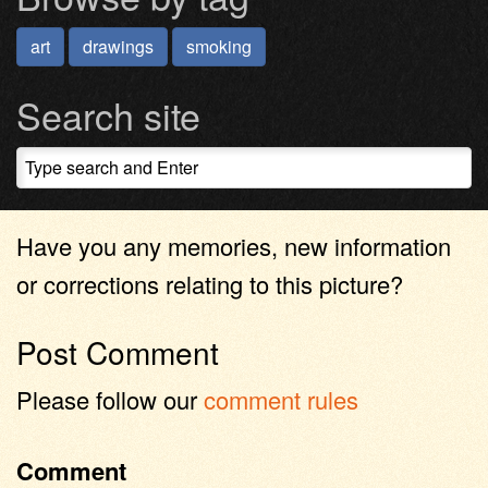
art
drawings
smoking
Search site
Have you any memories, new information
or corrections relating to this picture?
Post Comment
Please follow our
comment rules
Comment