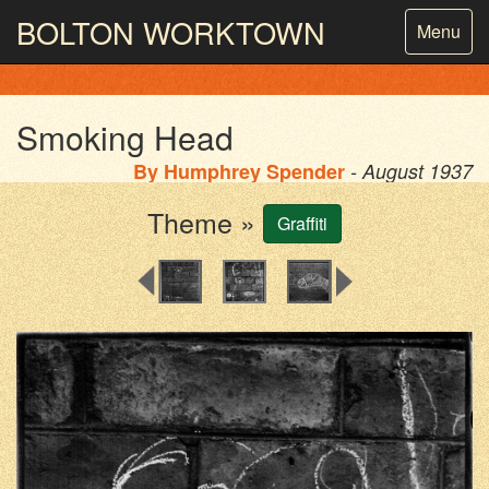
BOLTON
WORKTOWN
Toggle
Menu
navigatio
PHOTOGRAPHY AND ARCHIVES
FROM THE MASS
OBSERVATION
Smoking Head
By
Humphrey Spender
- August 1937
Theme »
Graffiti