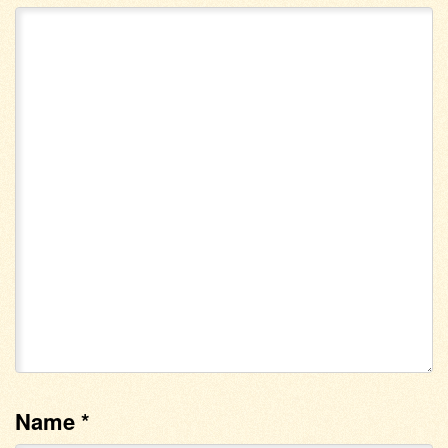
Name
*