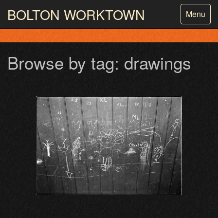
BOLTON
WORKTOWN
Toggle
Menu
navigatio
PHOTOGRAPHY AND ARCHIVES
FROM THE MASS
OBSERVATION
Browse by tag: drawings