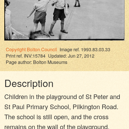
Copyright
Bolton Council
Image ref. 1993.83.03.33
Print ref. INV:15784
Updated: Jun 27, 2012
Page author:
Bolton Museums
Description
Children in the playground of St Peter and
St Paul Primary School, Pilkington Road.
The school is still open, and the cross
remains on the wall of the playground.