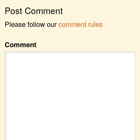
Post Comment
Please follow our
comment rules
Comment