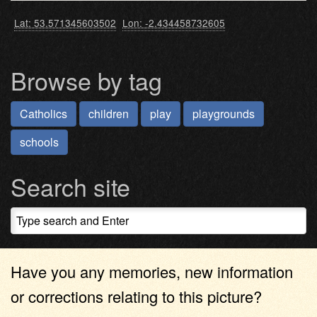
Lat: 53.571345603502
Lon: -2.434458732605
Browse by tag
Catholics
children
play
playgrounds
schools
Search site
Have you any memories, new information
or corrections relating to this picture?