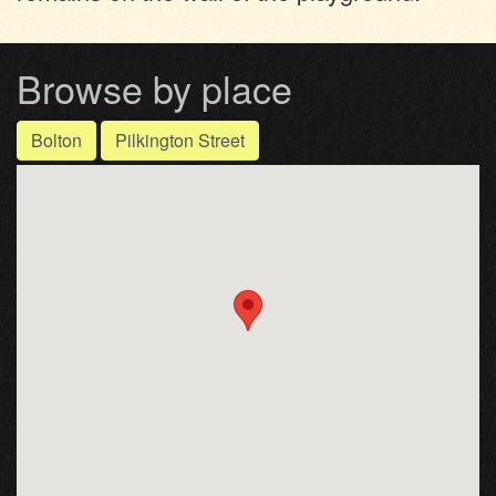
Browse by place
Bolton
Pilkington Street