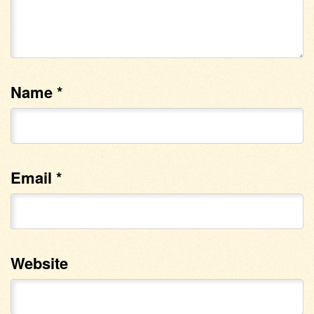
Name
*
Email
*
Website