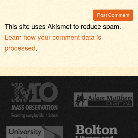
This site uses Akismet to reduce spam.
Learn how your comment data is
processed
.