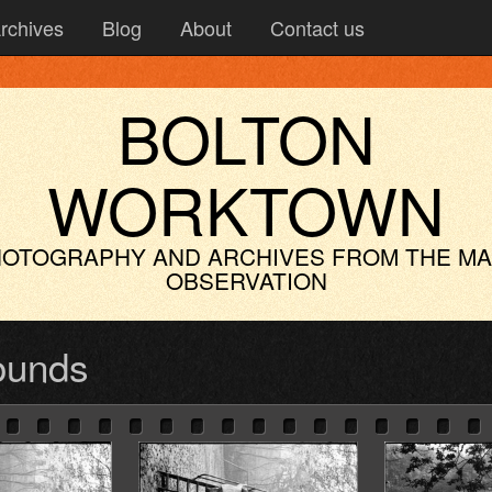
rchives
Blog
About
Contact us
BOLTON
WORKTOWN
OTOGRAPHY AND ARCHIVES
FROM THE M
OBSERVATION
ounds