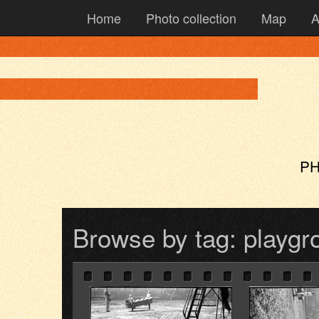
Home
Photo collection
Map
A
PH
Browse by tag: playgr