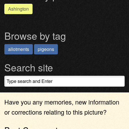
Ashington
Browse by tag
allotments
pigeons
Search site
Have you any memories, new information
or corrections relating to this picture?