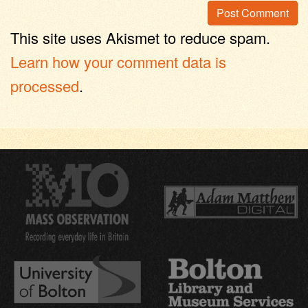
This site uses Akismet to reduce spam.
Learn how your comment data is
processed
.