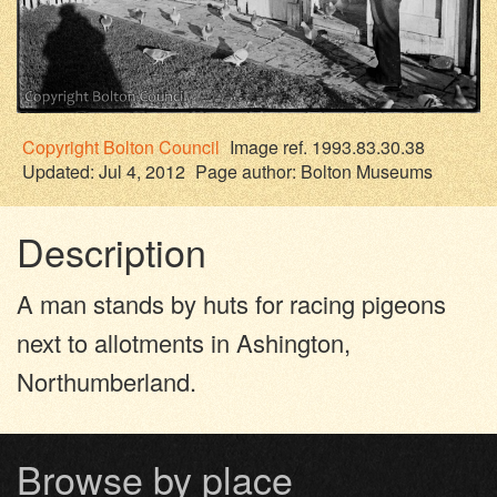
Copyright
Bolton Council
Image ref. 1993.83.30.38
Updated: Jul 4, 2012
Page author:
Bolton Museums
Description
A man stands by huts for racing pigeons
next to allotments in Ashington,
Northumberland.
Browse by place