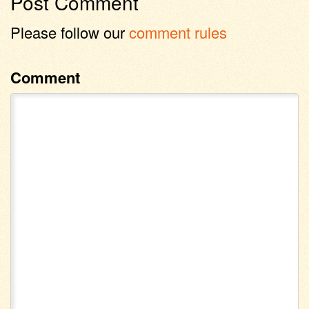
Post Comment
Please follow our
comment rules
Comment