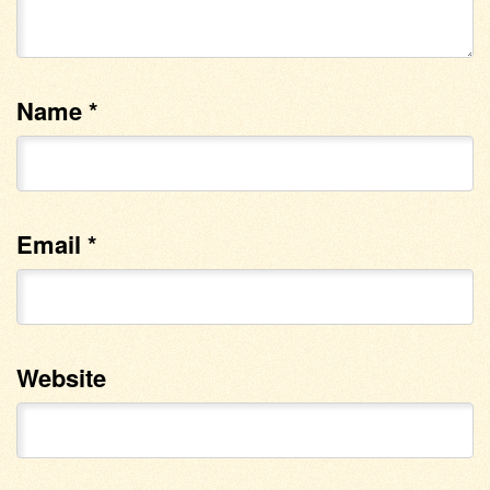
Name
*
Email
*
Website