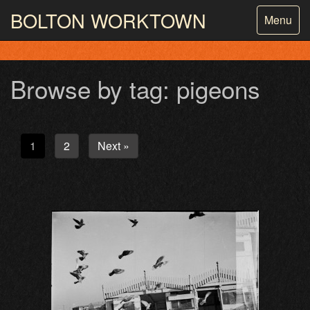
BOLTON
WORKTOWN
Toggle
Menu
navigatio
PHOTOGRAPHY AND ARCHIVES
FROM THE MASS
OBSERVATION
Browse by tag: pigeons
1
2
Next »