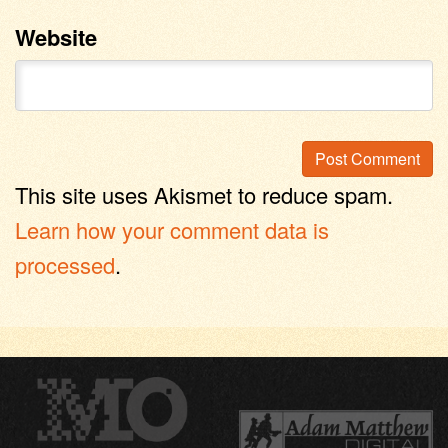
Website
This site uses Akismet to reduce spam.
Learn how your comment data is
processed
.