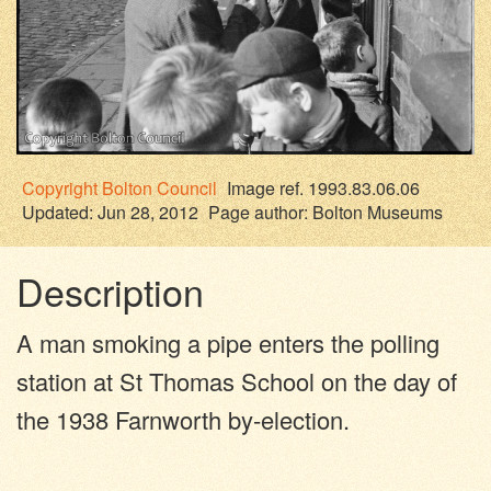
Copyright
Bolton Council
Image ref. 1993.83.06.06
Updated: Jun 28, 2012
Page author:
Bolton Museums
Description
A man smoking a pipe enters the polling
station at St Thomas School on the day of
the 1938 Farnworth by-election.