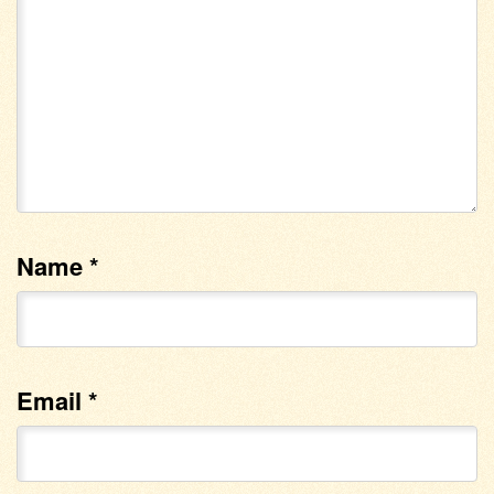
Name
*
Email
*