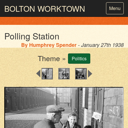
BOLTON
WORKTOWN
Toggle
Menu
navigatio
PHOTOGRAPHY AND ARCHIVES
FROM THE MASS
OBSERVATION
Polling Station
By
Humphrey Spender
- January 27th 1938
Theme »
Politics