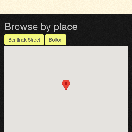
Browse by place
Bentinck Street
Bolton