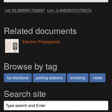
Lat: 53.58595817932697
Lon: -2.4562597274780273
Related documents
Election Propaganda
Browse by tag
by-elections
polling stations
smoking
votes
Search site