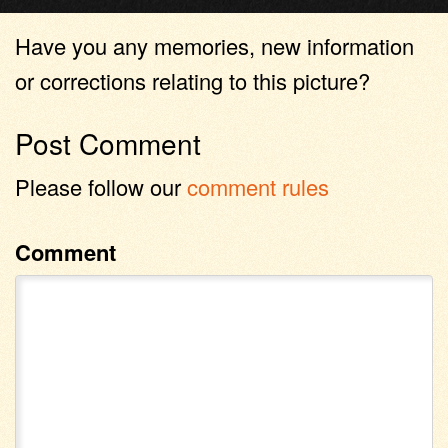
Have you any memories, new information
or corrections relating to this picture?
Post Comment
Please follow our
comment rules
Comment