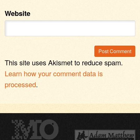
Website
This site uses Akismet to reduce spam.
Learn how your comment data is
processed
.