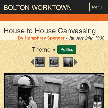
BOLTON
WORKTOWN
Toggle
Menu
navigatio
PHOTOGRAPHY AND ARCHIVES
FROM THE MASS
OBSERVATION
House to House Canvassing
By
Humphrey Spender
- January 24th 1938
Theme »
Politics