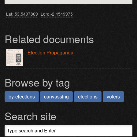
Lat: 53.5497869
Lon: -2.4549975
Related documents
Election Propaganda
Browse by tag
by-elections
canvassing
elections
voters
Search site