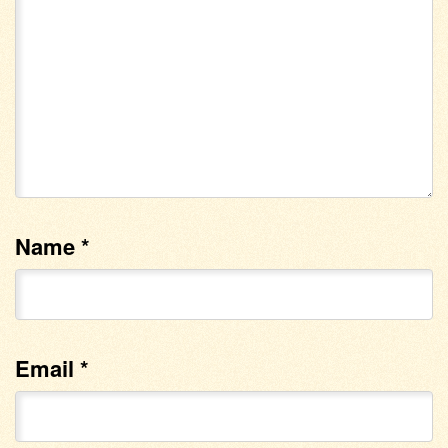
Name
*
Email
*