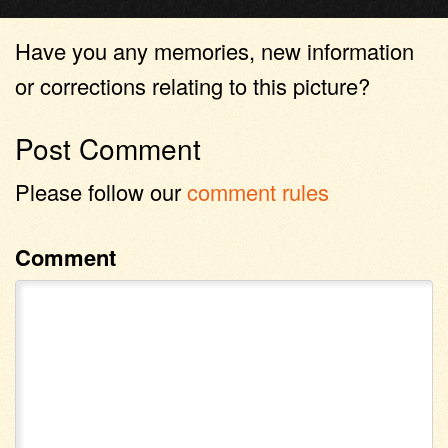
Have you any memories, new information
or corrections relating to this picture?
Post Comment
Please follow our
comment rules
Comment