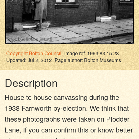
Copyright
Bolton Council
Image ref. 1993.83.15.28
Updated: Jul 2, 2012
Page author:
Bolton Museums
Description
House to house canvassing during the
1938 Farnworth by-election. We think that
these photographs were taken on Plodder
Lane, if you can confirm this or know better