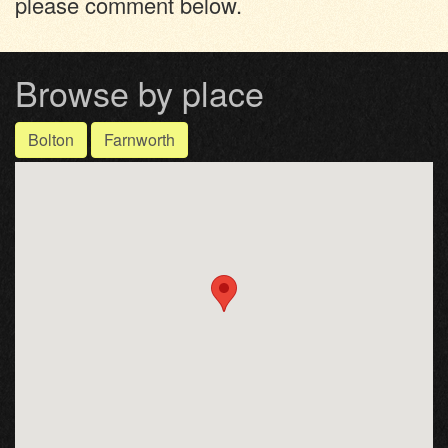
please comment below.
Browse by place
Bolton
Farnworth