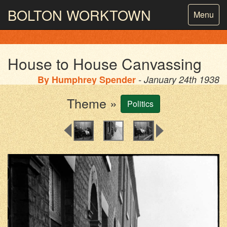
BOLTON
WORKTOWN
Toggle
Menu
navigatio
PHOTOGRAPHY AND ARCHIVES
FROM THE MASS
OBSERVATION
House to House Canvassing
By
Humphrey Spender
- January 24th 1938
Theme »
Politics