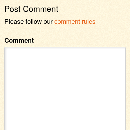
Post Comment
Please follow our
comment rules
Comment