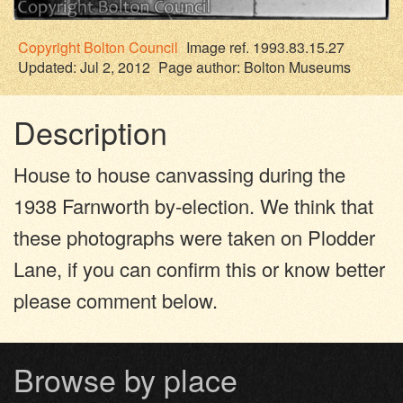
Copyright
Bolton Council
Image ref. 1993.83.15.27
Updated: Jul 2, 2012
Page author:
Bolton Museums
Description
House to house canvassing during the
1938 Farnworth by-election. We think that
these photographs were taken on Plodder
Lane, if you can confirm this or know better
please comment below.
Browse by place