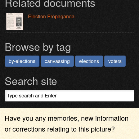
Related documents
Election Propaganda
Browse by tag
by-elections
canvassing
elections
voters
Search site
Have you any memories, new information
or corrections relating to this picture?