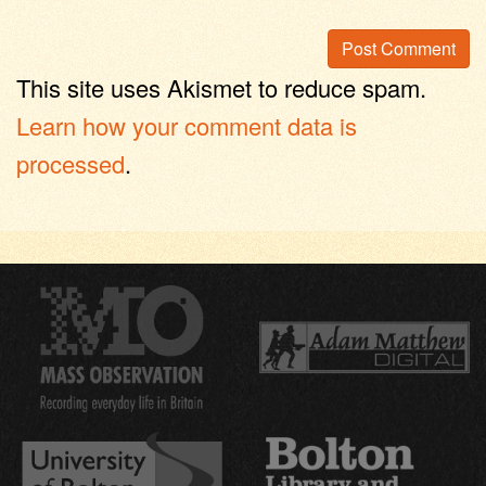
This site uses Akismet to reduce spam.
Learn how your comment data is
processed
.