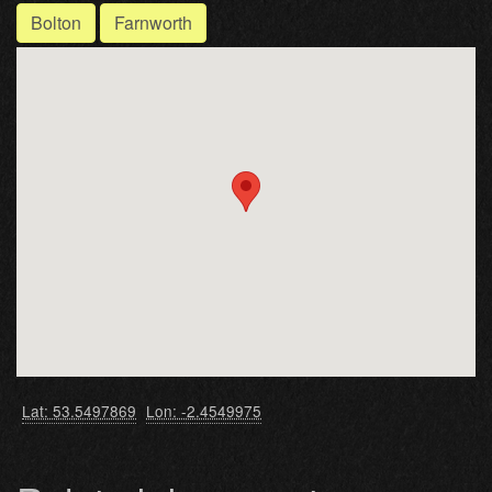
Bolton
Farnworth
Lat: 53.5497869
Lon: -2.4549975