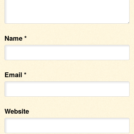
Name
*
Email
*
Website