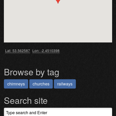
Lat: 53.562587
Lon: -2.4510398
Browse by tag
chimneys
churches
railways
Search site