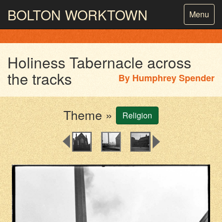
BOLTON
WORKTOWN
Toggle
Menu
navigatio
PHOTOGRAPHY AND ARCHIVES
FROM THE MASS
OBSERVATION
Holiness Tabernacle across
the tracks
By
Humphrey Spender
Theme »
Religion