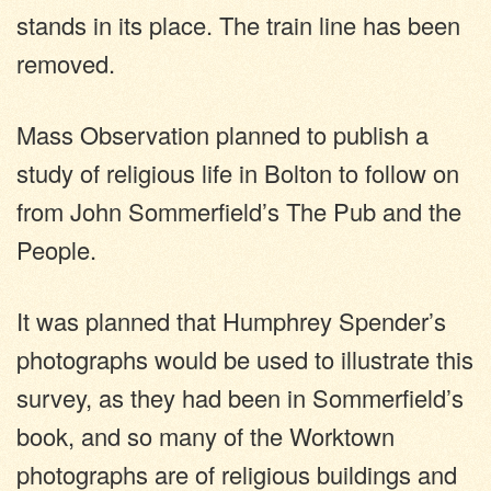
stands in its place. The train line has been
removed.
Mass Observation planned to publish a
study of religious life in Bolton to follow on
from John Sommerfield’s The Pub and the
People.
It was planned that Humphrey Spender’s
photographs would be used to illustrate this
survey, as they had been in Sommerfield’s
book, and so many of the Worktown
photographs are of religious buildings and