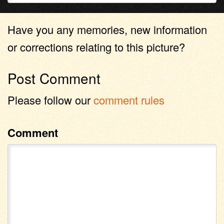
Have you any memories, new information
or corrections relating to this picture?
Post Comment
Please follow our
comment rules
Comment