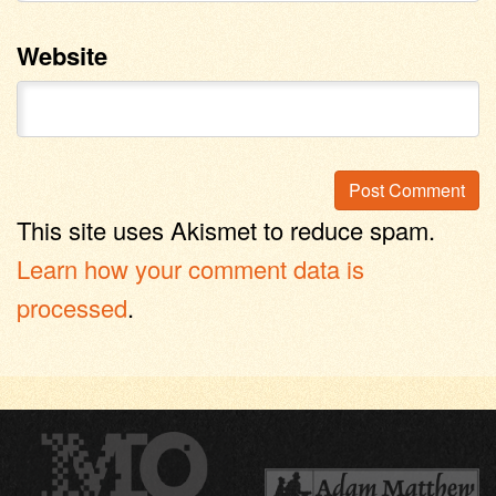
Website
This site uses Akismet to reduce spam.
Learn how your comment data is
processed
.