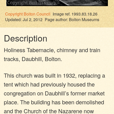
Copyright
Bolton Council
Image ref. 1993.83.18.26
Updated: Jul 2, 2012
Page author:
Bolton Museums
Description
Holiness Tabernacle, chimney and train
tracks, Daubhill, Bolton.
This church was built in 1932, replacing a
tent which had previously housed the
congregation on Daubhill’s former market
place. The building has been demolished
and the Church of the Nazarene now