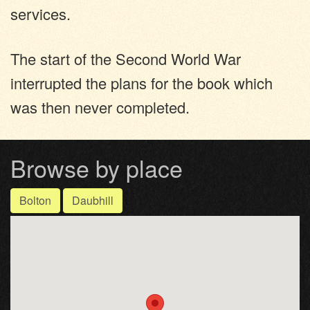
services.
The start of the Second World War
interrupted the plans for the book which
was then never completed.
Browse by place
Bolton
Daubhill