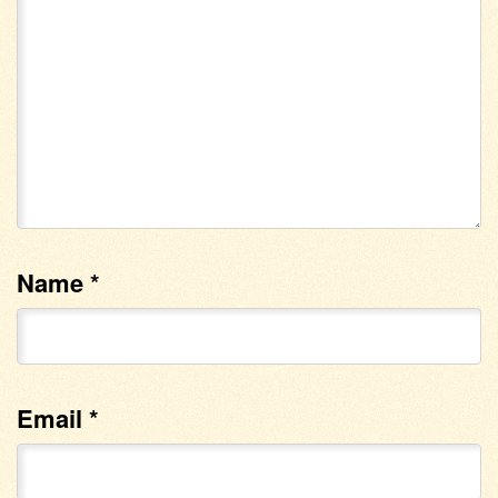
Name
*
Email
*