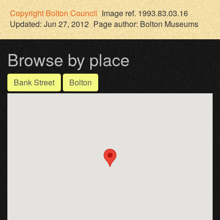
Copyright
Bolton Council
Image ref. 1993.83.03.16
Updated: Jun 27, 2012
Page author:
Bolton Museums
Browse by place
Bank Street
Bolton