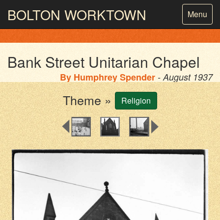
BOLTON
WORKTOWN
Toggle
Menu
navigatio
PHOTOGRAPHY AND ARCHIVES
FROM THE MASS
OBSERVATION
Bank Street Unitarian Chapel
By
Humphrey Spender
- August 1937
Theme »
Religion