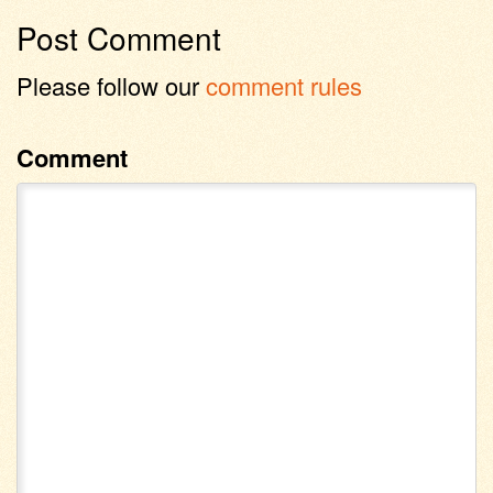
Post Comment
Please follow our
comment rules
Comment