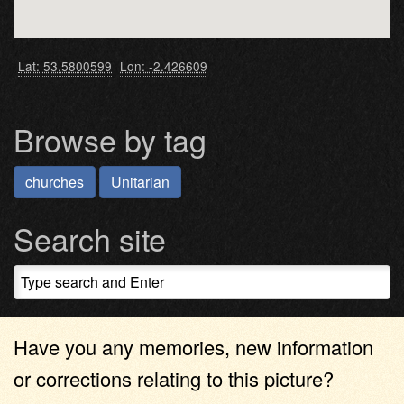
Lat: 53.5800599
Lon: -2.426609
Browse by tag
churches
Unitarian
Search site
Have you any memories, new information
or corrections relating to this picture?