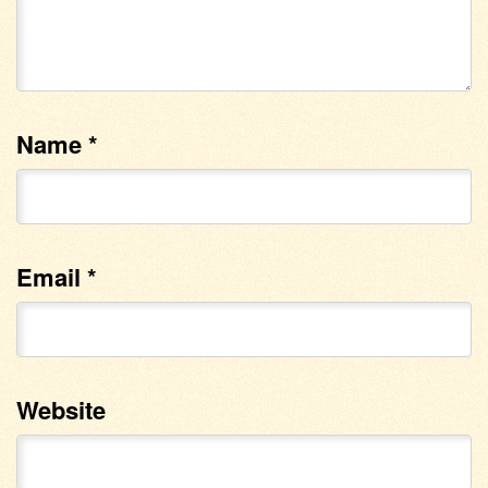
Name
*
Email
*
Website