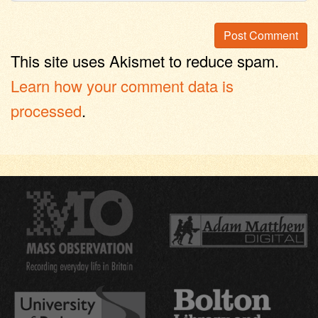
This site uses Akismet to reduce spam.
Learn how your comment data is
processed
.