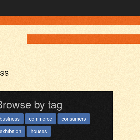
ASS
Browse by tag
business
commerce
consumers
exhibition
houses