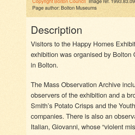
Copyright
Bolton Council
Image ref. 1993.83.09
Page author:
Bolton Museums
Description
Visitors to the Happy Homes Exhibitio
exhibition was organised by Bolto
in Bolton.
The Mass Observation Archive inclu
observers of the exhibition and a bro
Smith’s Potato Crisps and the Youth
companies. There is also an observa
Italian, Giovanni, whose “violent 