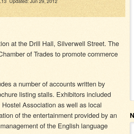
.13
Updated: Jun 29, 2012
n at the Drill Hall, Silverwell Street. The
n Chamber of Trades to promote commerce
des a number of accounts written by
chure listing stalls. Exhibitors included
 Hostel Association as well as local
tion of the entertainment provided by an
mismanagement of the English language