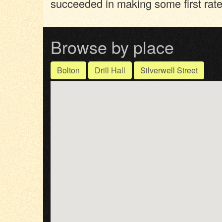
succeeded in making some first rate
Browse by place
Bolton
Drill Hall
Silverwell Street