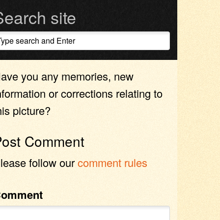
Search site
ave you any memories, new
nformation or corrections relating to
his picture?
Post Comment
lease follow our
comment rules
Comment