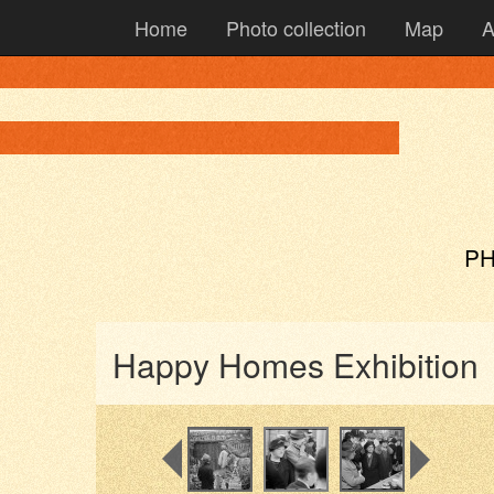
Home
Photo collection
Map
A
PH
Happy Homes Exhibition