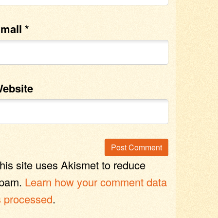
mail
*
ebsite
his site uses Akismet to reduce
pam.
Learn how your comment data
s processed
.