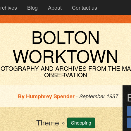
rchives
Blog
About
Contact us
BOLTON
WORKTOWN
OTOGRAPHY AND ARCHIVES
FROM THE M
OBSERVATION
By
Humphrey Spender
- September 1937
Theme »
Shopping