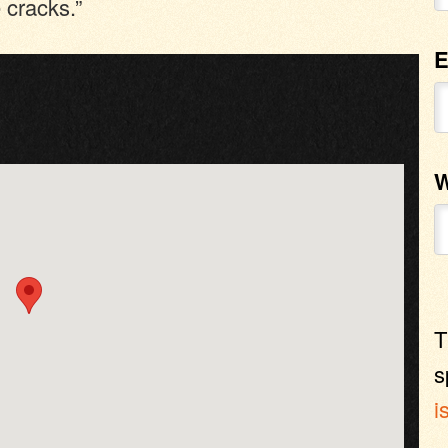
 cracks.”
E
W
T
s
i