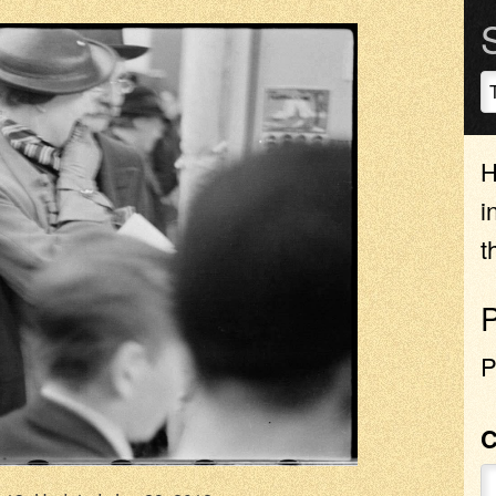
H
i
t
P