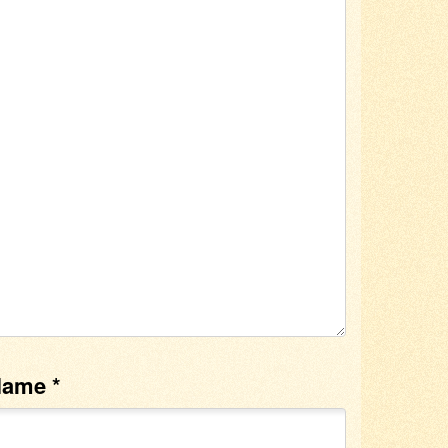
Name
*