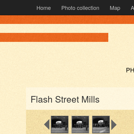
Home
Photo collection
Map
A
PH
Flash Street Mills