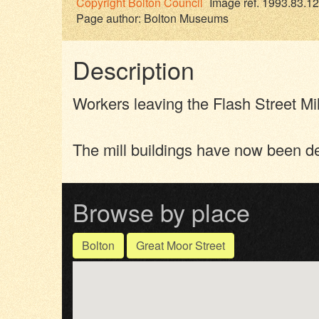
Copyright
Bolton Council
Image ref. 1993.83.12
Page author:
Bolton Museums
Description
Workers leaving the Flash Street Mi
The mill buildings have now been d
Browse by place
Bolton
Great Moor Street