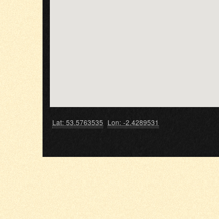
Lat: 53.5763535
Lon: -2.4289531