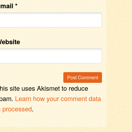
mail
*
ebsite
his site uses Akismet to reduce
pam.
Learn how your comment data
s processed
.