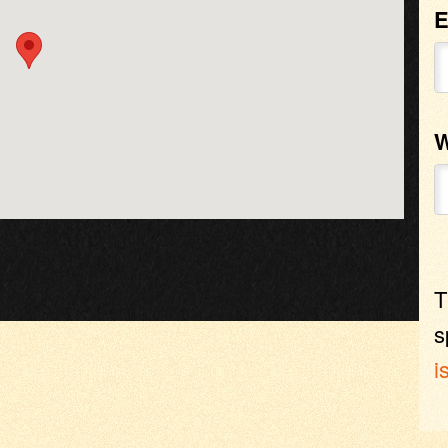
E
W
T
s
i