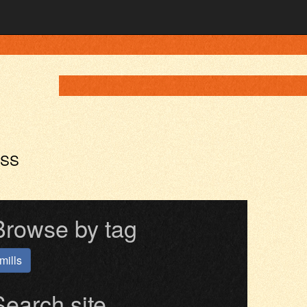
ASS
Browse by tag
mills
Search site