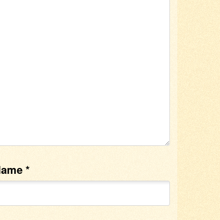
Name
*