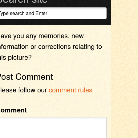
ave you any memories, new
nformation or corrections relating to
his picture?
Post Comment
lease follow our
comment rules
Comment