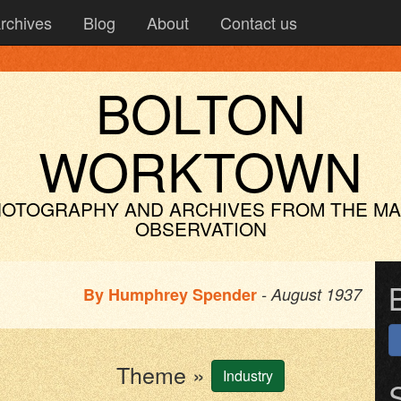
rchives
Blog
About
Contact us
BOLTON
WORKTOWN
OTOGRAPHY AND ARCHIVES
FROM THE M
OBSERVATION
By
Humphrey Spender
- August 1937
Theme »
Industry