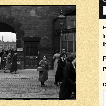
H
i
t
P