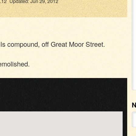
.12
Updated: Jun 29, 2012
lls compound, off Great Moor Street.
emolished.