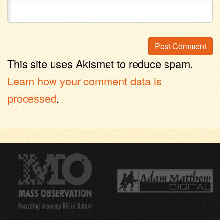
This site uses Akismet to reduce spam.
Learn how your comment data is
processed
.