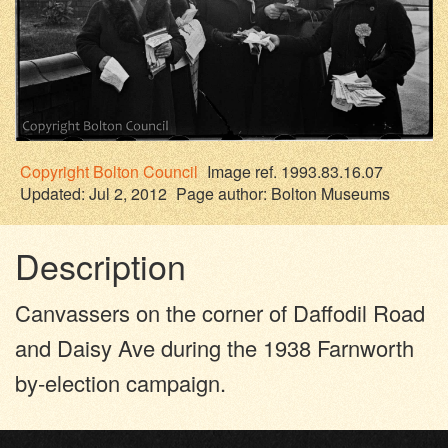
Copyright
Bolton Council
Image ref. 1993.83.16.07
Updated: Jul 2, 2012
Page author:
Bolton Museums
Description
Canvassers on the corner of Daffodil Road
and Daisy Ave during the 1938 Farnworth
by-election campaign.