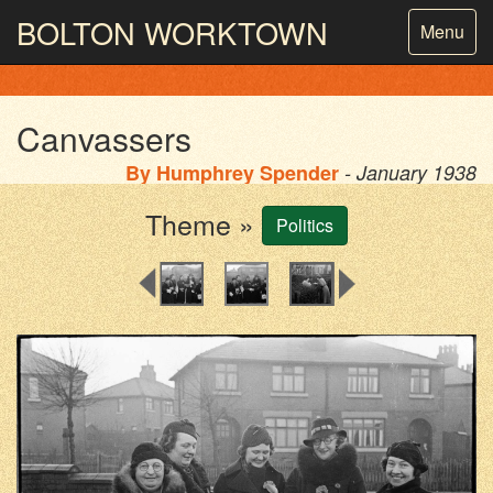
BOLTON
WORKTOWN
Toggle
Menu
navigatio
PHOTOGRAPHY AND ARCHIVES
FROM THE MASS
OBSERVATION
Canvassers
By
Humphrey Spender
- January 1938
Theme »
Politics