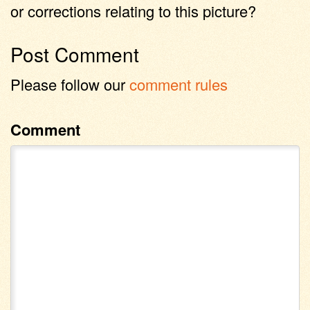
or corrections relating to this picture?
Post Comment
Please follow our
comment rules
Comment