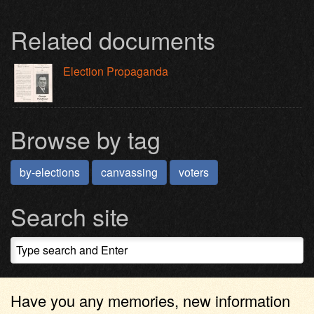
Related documents
Election Propaganda
Browse by tag
by-elections
canvassing
voters
Search site
Have you any memories, new information