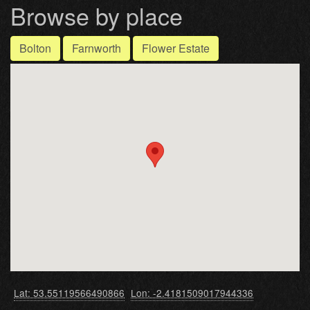
Browse by place
Bolton
Farnworth
Flower Estate
Lat: 53.55119566490866
Lon: -2.4181509017944336