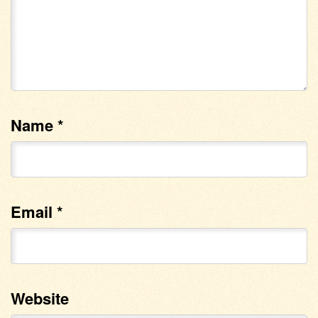
Name
*
Email
*
Website