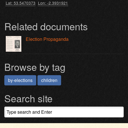
Lat: 53.5470373
Lon: -2.3931921
Related documents
Election Propaganda
Browse by tag
by-elections
children
Search site