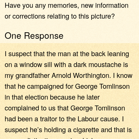
Have you any memories, new information
or corrections relating to this picture?
One Response
I suspect that the man at the back leaning
on a window sill with a dark moustache is
my grandfather Arnold Worthington. I know
that he campaigned for George Tomlinson
in that election because he later
complained to us that George Tomlinson
had been a traitor to the Labour cause. I
suspect he’s holding a cigarette and that is