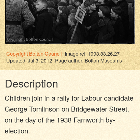
Copyright
Bolton Council
Image ref. 1993.83.26.27
Updated: Jul 3, 2012
Page author:
Bolton Museums
Description
Children join in a rally for Labour candidate
George Tomlinson on Bridgewater Street,
on the day of the 1938 Farnworth by-
election.