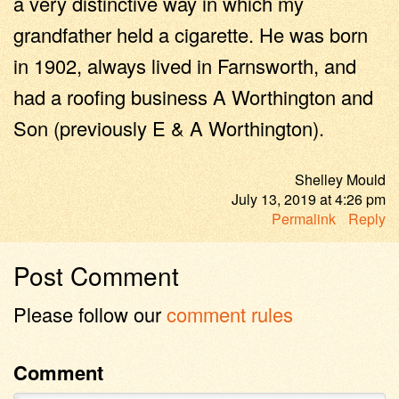
a very distinctive way in which my
grandfather held a cigarette. He was born
in 1902, always lived in Farnsworth, and
had a roofing business A Worthington and
Son (previously E & A Worthington).
Shelley Mould
July 13, 2019
at
4:26 pm
Permalink
Reply
Post Comment
Please follow our
comment rules
Comment