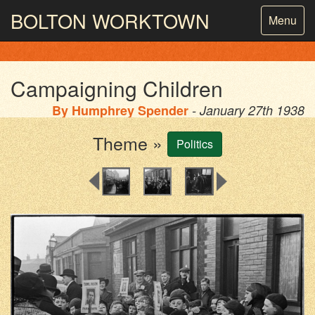
BOLTON
WORKTOWN
Toggle
Menu
navigatio
PHOTOGRAPHY AND ARCHIVES
FROM THE MASS
OBSERVATION
Campaigning Children
By
Humphrey Spender
- January 27th 1938
Theme »
Politics