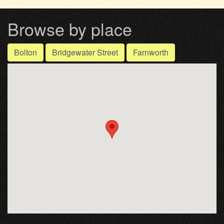
Browse by place
Bolton
Bridgewater Street
Farnworth