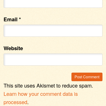
Email
*
Website
This site uses Akismet to reduce spam.
Learn how your comment data is
processed
.