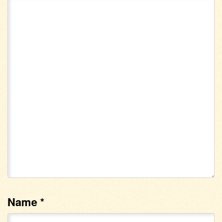
Name
*