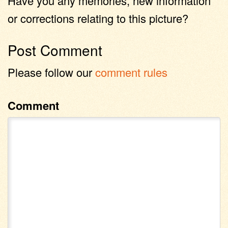
Have you any memories, new information
or corrections relating to this picture?
Post Comment
Please follow our
comment rules
Comment