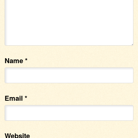
Name
*
Email
*
Website