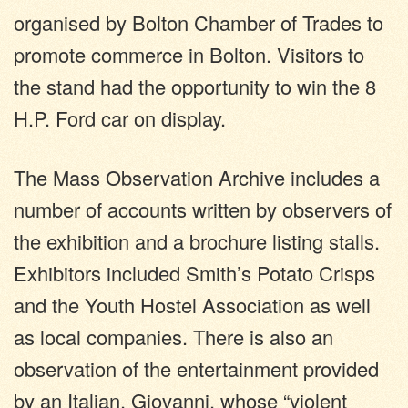
organised by Bolton Chamber of Trades to
promote commerce in Bolton. Visitors to
the stand had the opportunity to win the 8
H.P. Ford car on display.
The Mass Observation Archive includes a
number of accounts written by observers of
the exhibition and a brochure listing stalls.
Exhibitors included Smith’s Potato Crisps
and the Youth Hostel Association as well
as local companies. There is also an
observation of the entertainment provided
by an Italian, Giovanni, whose “violent