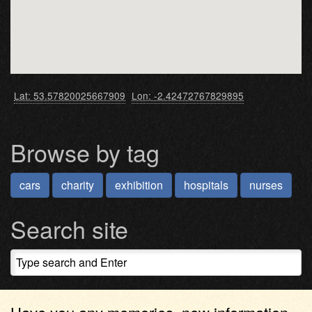
Lat: 53.57820025667909
Lon: -2.42472767829895
Browse by tag
cars
charity
exhibition
hospitals
nurses
Search site