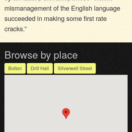
mismanagement of the English language
succeeded in making some first rate
cracks.”
Browse by place
Bolton
Drill Hall
Silverwell Street