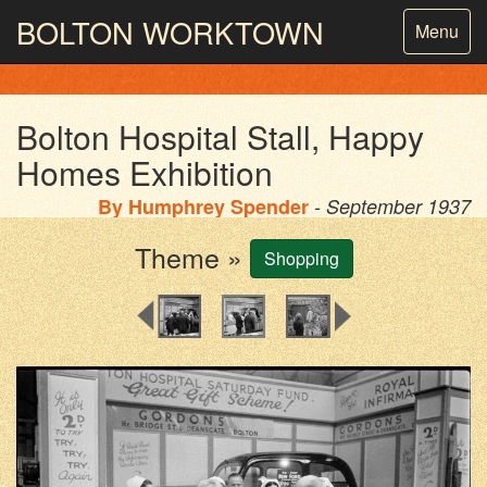
BOLTON
WORKTOWN
Toggle
Menu
navigatio
PHOTOGRAPHY AND ARCHIVES
FROM THE MASS
OBSERVATION
Bolton Hospital Stall, Happy
Homes Exhibition
By
Humphrey Spender
- September 1937
Theme »
Shopping