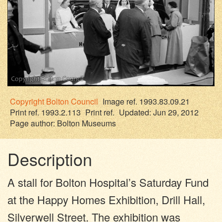
Copyright
Bolton Council
Image ref. 1993.83.09.21
Print ref. 1993.2.113
Print ref.
Updated: Jun 29, 2012
Page author:
Bolton Museums
Description
A stall for Bolton Hospital’s Saturday Fund
at the Happy Homes Exhibition, Drill Hall,
Silverwell Street. The exhibition was