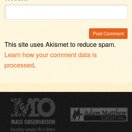
This site uses Akismet to reduce spam.
Learn how your comment data is
processed
.