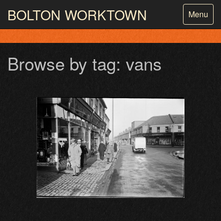
BOLTON
WORKTOWN
Toggle
Menu
navigatio
PHOTOGRAPHY AND ARCHIVES
FROM THE MASS
OBSERVATION
Browse by tag: vans