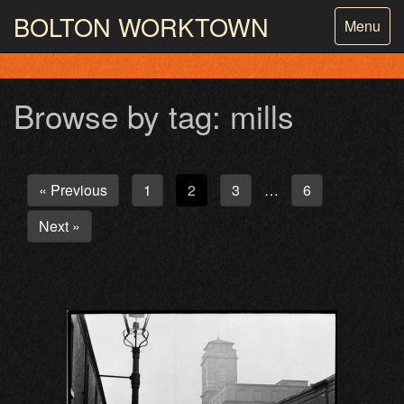
BOLTON
WORKTOWN
Toggle
Menu
navigatio
PHOTOGRAPHY AND ARCHIVES
FROM THE MASS
OBSERVATION
Browse by tag: mills
« Previous
1
2
3
6
…
Next »