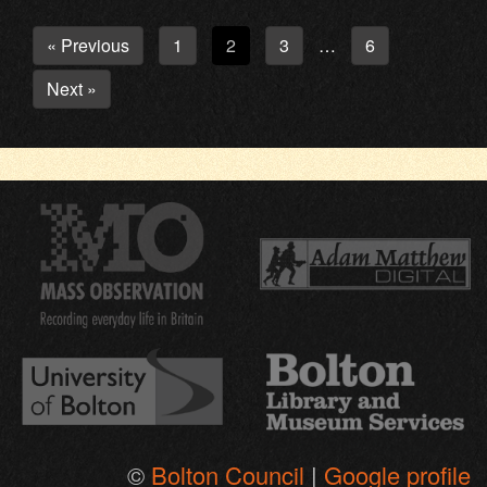
« Previous
1
2
3
6
…
Next »
©
Bolton Council
|
Google profile