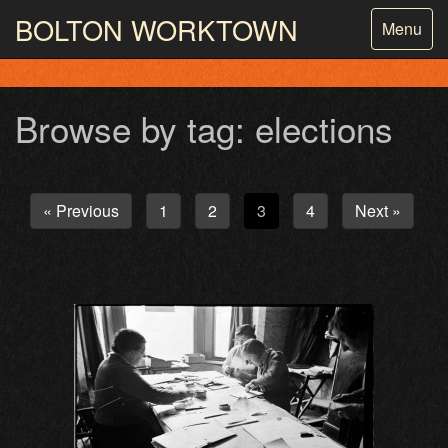
BOLTON
WORKTOWN
Toggle
Menu
navigatio
PHOTOGRAPHY AND ARCHIVES
FROM THE MASS
OBSERVATION
Browse by tag: elections
« Previous
1
2
3
4
Next »