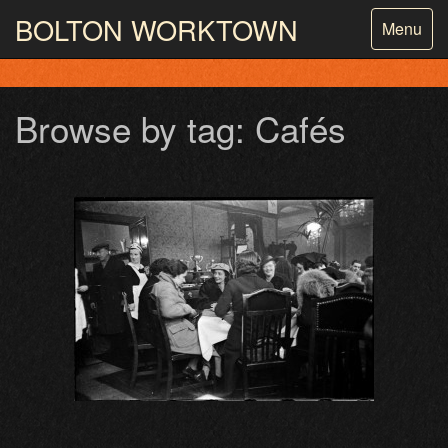
BOLTON
WORKTOWN
Toggle
Menu
navigatio
PHOTOGRAPHY AND ARCHIVES
FROM THE MASS
OBSERVATION
Browse by tag: Cafés