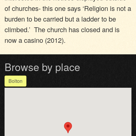
of churches- this one says ‘Religion is not a
burden to be carried but a ladder to be
climbed.’ The church has closed and is
now a casino (2012).
Browse by place
Bolton