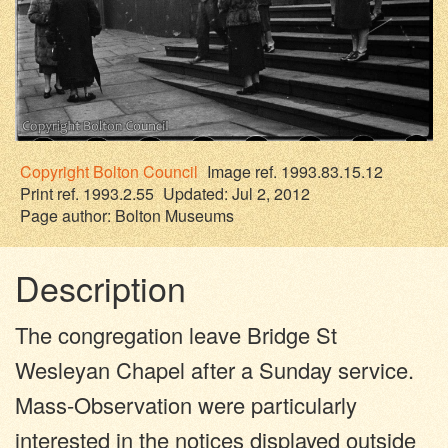
Copyright
Bolton Council
Image ref. 1993.83.15.12
Print ref. 1993.2.55
Updated: Jul 2, 2012
Page author:
Bolton Museums
Description
The congregation leave Bridge St
Wesleyan Chapel after a Sunday service.
Mass-Observation were particularly
interested in the notices displayed outside