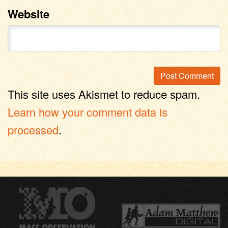
Website
This site uses Akismet to reduce spam.
Learn how your comment data is
processed
.