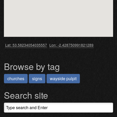
Lat: 53.58234054035557
Lon: -2.428750991821289
Browse by tag
churches
signs
wayside pulpit
Search site