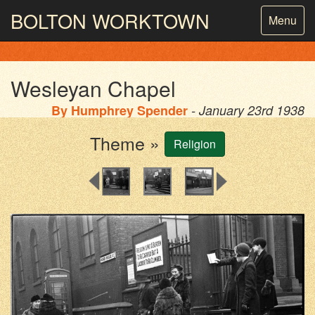
BOLTON
WORKTOWN
Toggle
Menu
navigatio
PHOTOGRAPHY AND ARCHIVES
FROM THE MASS
OBSERVATION
Wesleyan Chapel
By
Humphrey Spender
- January 23rd 1938
Theme »
Religion