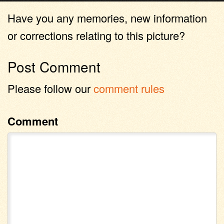
Have you any memories, new information
or corrections relating to this picture?
Post Comment
Please follow our
comment rules
Comment