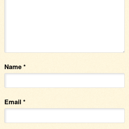
Name
*
Email
*