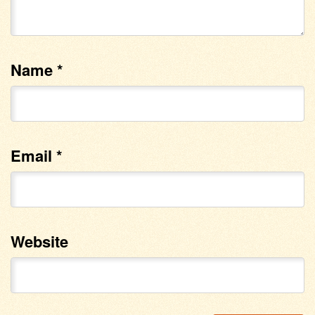
Name
*
Email
*
Website