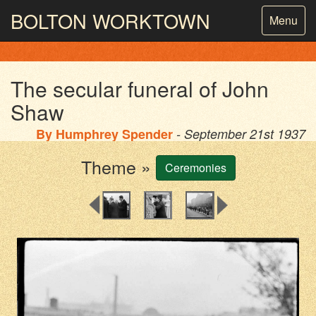
BOLTON
WORKTOWN
Toggle
Menu
navigatio
PHOTOGRAPHY AND ARCHIVES
FROM THE MASS
OBSERVATION
The secular funeral of John
Shaw
By
Humphrey Spender
- September 21st 1937
Theme »
Ceremonies