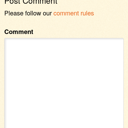
Post Comment
Please follow our
comment rules
Comment