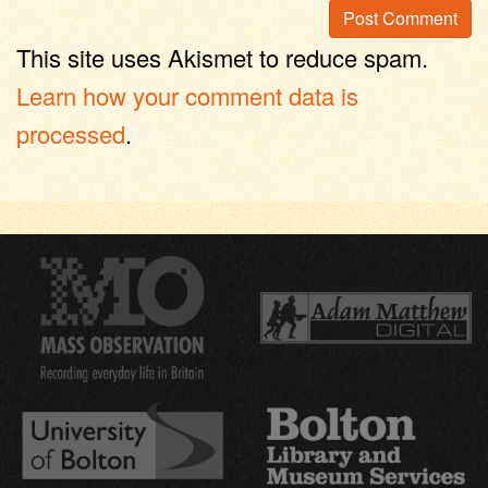
This site uses Akismet to reduce spam.
Learn how your comment data is
processed
.