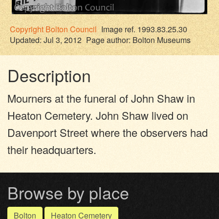
Copyright
Bolton Council
Image ref. 1993.83.25.30
Updated: Jul 3, 2012
Page author:
Bolton Museums
Description
Mourners at the funeral of John Shaw in
Heaton Cemetery. John Shaw lived on
Davenport Street where the observers had
their headquarters.
Browse by place
Bolton
Heaton Cemetery