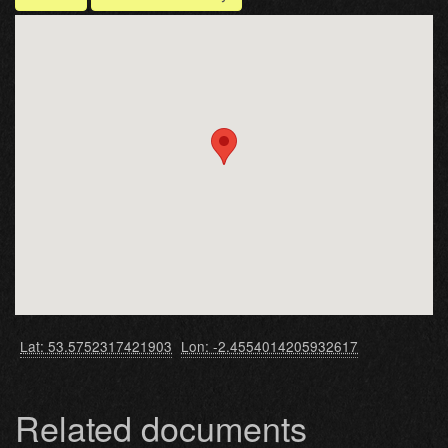
Lat: 53.5752317421903
Lon: -2.4554014205932617
Related documents