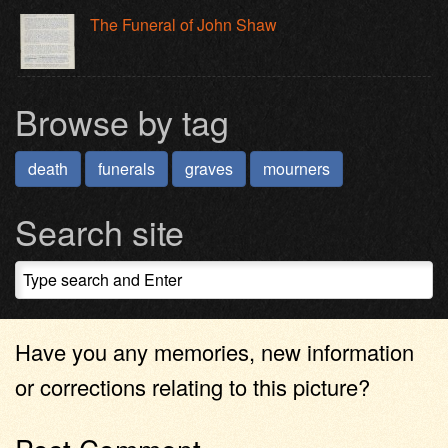
The Funeral of John Shaw
Browse by tag
death
funerals
graves
mourners
Search site
Have you any memories, new information
or corrections relating to this picture?