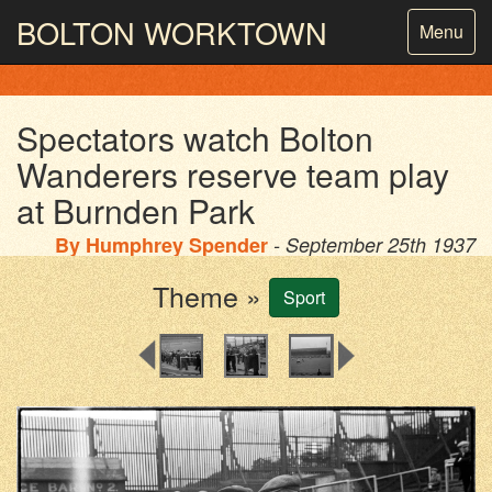
BOLTON
WORKTOWN
Toggle
Menu
navigatio
PHOTOGRAPHY AND ARCHIVES
FROM THE MASS
OBSERVATION
Spectators watch Bolton
Wanderers reserve team play
at Burnden Park
By
Humphrey Spender
- September 25th 1937
Theme »
Sport