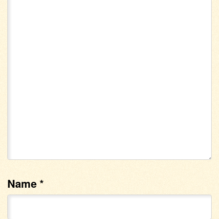
Name
*