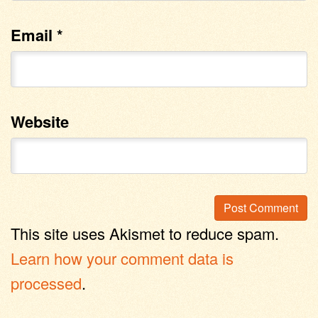
Email
*
Website
This site uses Akismet to reduce spam.
Learn how your comment data is
processed
.