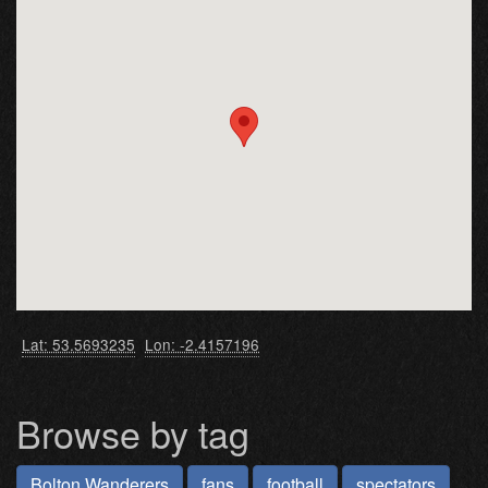
Lat: 53.5693235
Lon: -2.4157196
Browse by tag
Bolton Wanderers
fans
football
spectators