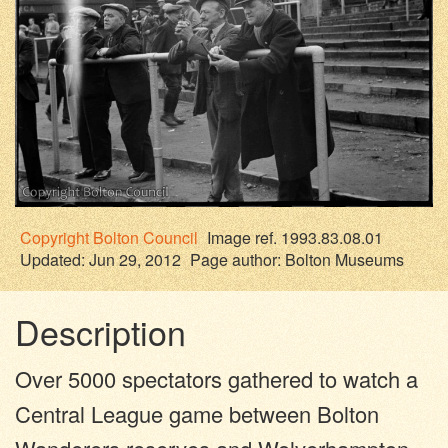
Copyright
Bolton Council
Image ref. 1993.83.08.01
Updated: Jun 29, 2012
Page author:
Bolton Museums
Description
Over 5000 spectators gathered to watch a
Central League game between Bolton