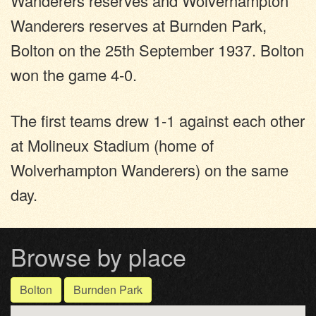
Wanderers reserves and Wolverhampton
Wanderers reserves at Burnden Park,
Bolton on the 25th September 1937. Bolton
won the game 4-0.
The first teams drew 1-1 against each other
at Molineux Stadium (home of
Wolverhampton Wanderers) on the same
day.
Browse by place
Bolton
Burnden Park