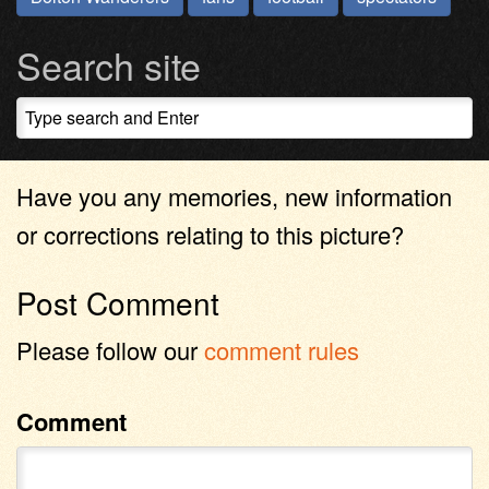
Search site
Have you any memories, new information
or corrections relating to this picture?
Post Comment
Please follow our
comment rules
Comment