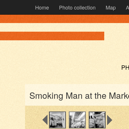
Home
Photo collection
Map
A
PH
Smoking Man at the Mark