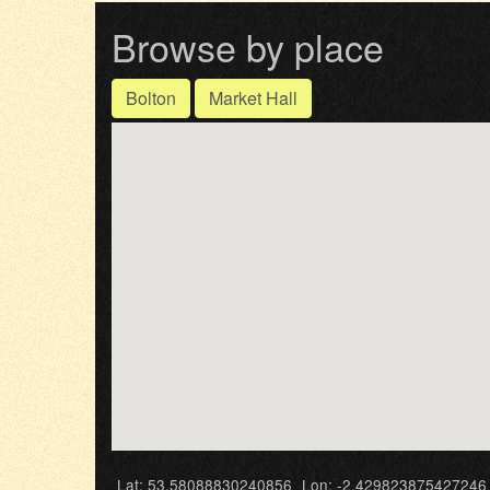
Browse by place
Bolton
Market Hall
Lat: 53.58088830240856
Lon: -2.429823875427246