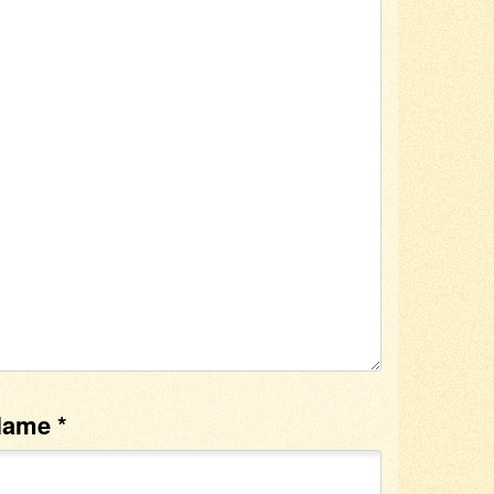
Name
*