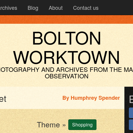
rchives
Blog
About
Contact us
BOLTON
WORKTOWN
OTOGRAPHY AND ARCHIVES
FROM THE M
OBSERVATION
et
By
Humphrey Spender
Theme »
Shopping