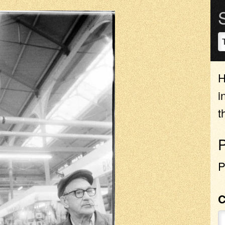
H
i
t
P