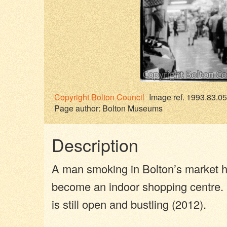
Copyright
Bolton Council
Image ref. 1993.83.05
Page author:
Bolton Museums
Description
A man smoking in Bolton’s market ha
become an indoor shopping centre. 
is still open and bustling (2012).