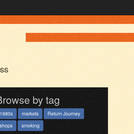
ASS
Browse by tag
1980s
markets
Return Journey
shops
smoking