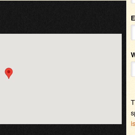
E
W
T
s
i