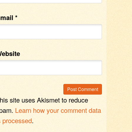
mail
*
ebsite
his site uses Akismet to reduce
pam.
Learn how your comment data
s processed
.