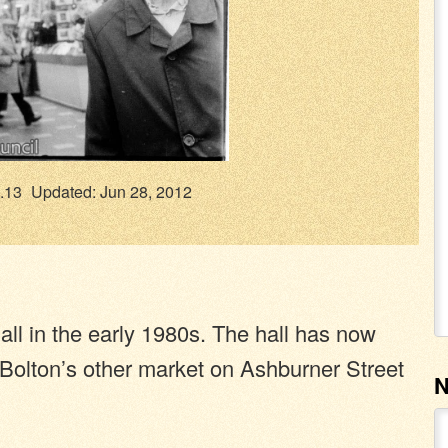
.13
Updated: Jun 28, 2012
ll in the early 1980s. The hall has now
Bolton’s other market on Ashburner Street