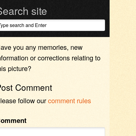
Search site
ave you any memories, new
nformation or corrections relating to
his picture?
Post Comment
lease follow our
comment rules
Comment