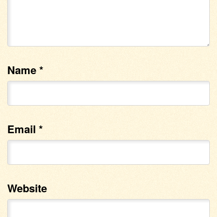
Name
*
Email
*
Website