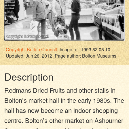
Copyright
Bolton Council
Image ref. 1993.83.05.10
Updated: Jun 28, 2012
Page author:
Bolton Museums
Description
Redmans Dried Fruits and other stalls in
Bolton’s market hall in the early 1980s. The
hall has now become an indoor shopping
centre. Bolton’s other market on Ashburner