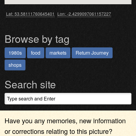
Lat: 53.58111760645401
Lon: -2.4299097061157227
Browse by tag
1980s
food
markets
Return Journey
shops
Search site
Have you any memories, new information
or corrections relating to this picture?