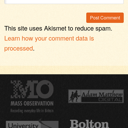
This site uses Akismet to reduce spam.
Learn how your comment data is
processed
.