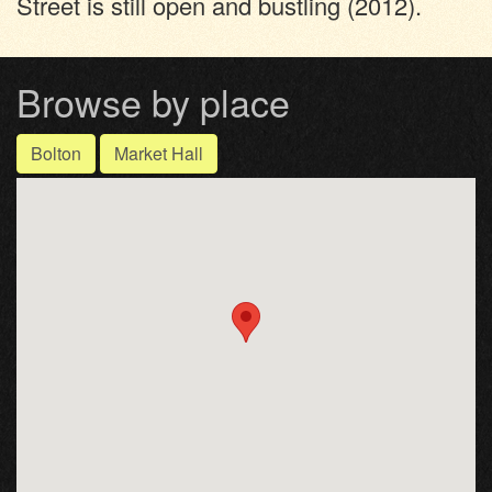
Street is still open and bustling (2012).
Browse by place
Bolton
Market Hall