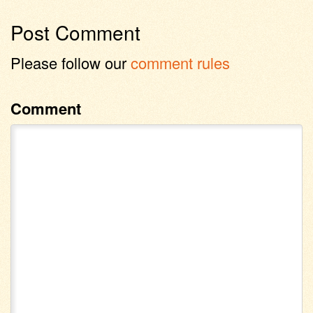
Post Comment
Please follow our
comment rules
Comment