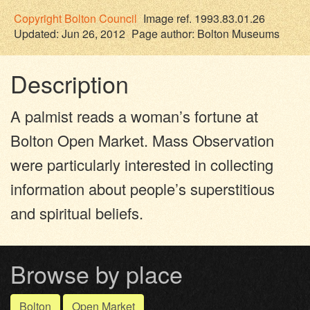
Copyright
Bolton Council
Image ref. 1993.83.01.26
Updated: Jun 26, 2012
Page author:
Bolton Museums
Description
A palmist reads a woman’s fortune at
Bolton Open Market. Mass Observation
were particularly interested in collecting
information about people’s superstitious
and spiritual beliefs.
Browse by place
Bolton
Open Market