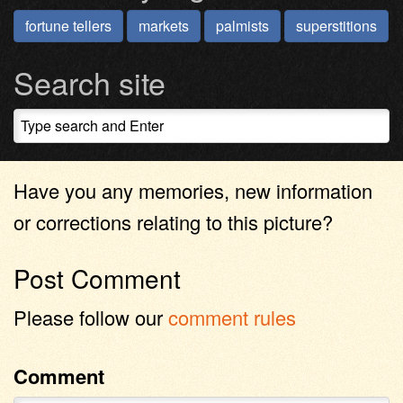
fortune tellers
markets
palmists
superstitions
Search site
Have you any memories, new information
or corrections relating to this picture?
Post Comment
Please follow our
comment rules
Comment