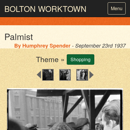
BOLTON
WORKTOWN
Toggle
Menu
navigatio
PHOTOGRAPHY AND ARCHIVES
FROM THE MASS
OBSERVATION
Palmist
By
Humphrey Spender
- September 23rd 1937
Theme »
Shopping