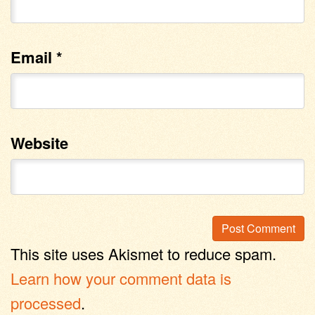
Email
*
Website
This site uses Akismet to reduce spam.
Learn how your comment data is
processed
.