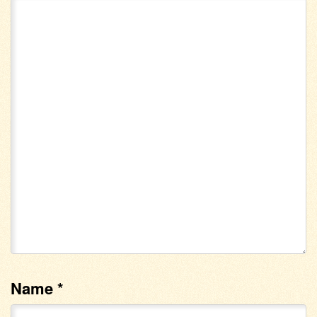
Name
*