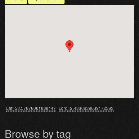
Lat: 53.57676061688447
Lon: -2.4330639839172363
Browse by tag