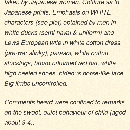
taken by Japanese women. Coiffure as in
Japanese prints. Emphasis on WHITE
characters (see plot) obtained by men in
white ducks (semi-naval & uniform) and
Lews European wife in white cotton dress
(pre-war slinky), parasol, white cotton
stockings, broad brimmed red hat, white
high heeled shoes, hideous horse-like face.
Big limbs uncontrolled.
Comments heard were confined to remarks
on the sweet, quiet behaviour of child (aged
about 3-4).