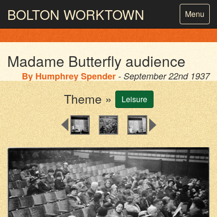
BOLTON
WORKTOWN
Toggle
Menu
navigatio
PHOTOGRAPHY AND ARCHIVES
FROM THE MASS
OBSERVATION
Madame Butterfly audience
By
Humphrey Spender
- September 22nd 1937
Theme »
Leisure