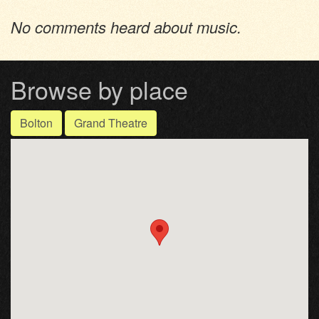
No comments heard about music.
Browse by place
Bolton
Grand Theatre