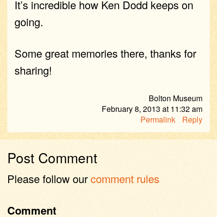
It’s incredible how Ken Dodd keeps on
going.
Some great memories there, thanks for
sharing!
Bolton Museum
February 8, 2013
at
11:32 am
Permalink
Reply
Post Comment
Please follow our
comment rules
Comment