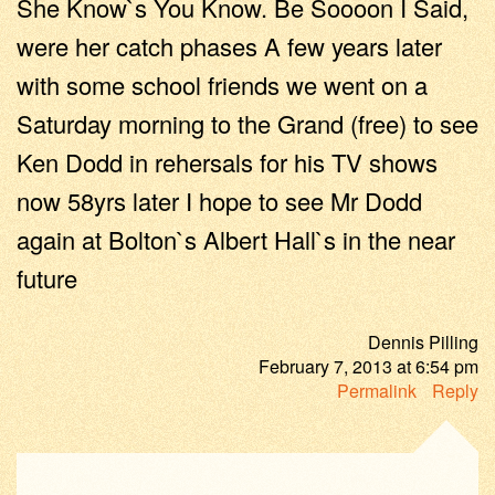
She Know`s You Know. Be Soooon I Said,
were her catch phases A few years later
with some school friends we went on a
Saturday morning to the Grand (free) to see
Ken Dodd in rehersals for his TV shows
now 58yrs later I hope to see Mr Dodd
again at Bolton`s Albert Hall`s in the near
future
Dennis Pilling
February 7, 2013
at
6:54 pm
Permalink
Reply