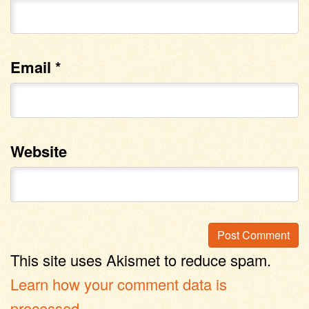
Email
*
Website
This site uses Akismet to reduce spam.
Learn how your comment data is
processed
.