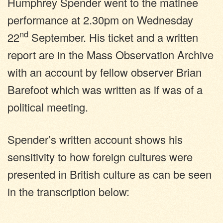
Humphrey Spender went to the matinee
performance at 2.30pm on Wednesday
nd
22
September. His ticket and a written
report are in the Mass Observation Archive
with an account by fellow observer Brian
Barefoot which was written as if was of a
political meeting.
Spender’s written account shows his
sensitivity to how foreign cultures were
presented in British culture as can be seen
in the transcription below: