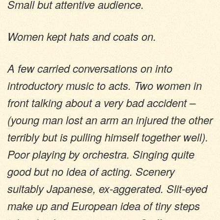
Small but attentive audience.
Women kept hats and coats on.
A few carried conversations on into
introductory music to acts. Two women in
front talking about a very bad accident –
(young man lost an arm an injured the other
terribly but is pulling himself together well).
Poor playing by orchestra. Singing quite
good but no idea of acting. Scenery
suitably Japanese, ex-aggerated. Slit-eyed
make up and European idea of tiny steps