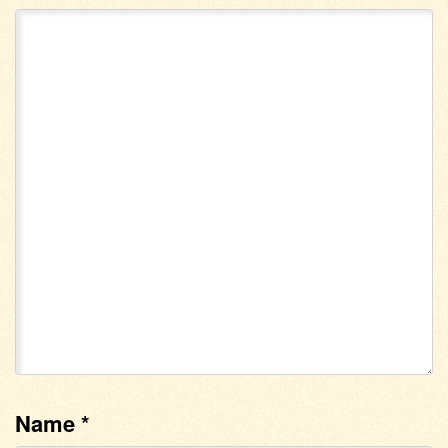
Name
*