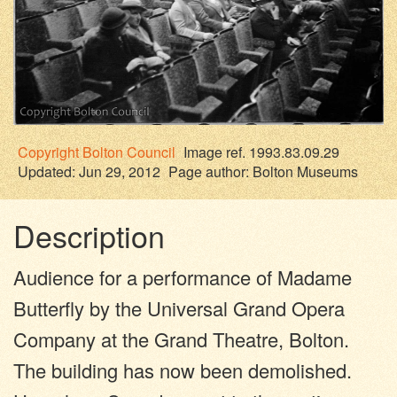
Copyright
Bolton Council
Image ref. 1993.83.09.29
Updated: Jun 29, 2012
Page author:
Bolton Museums
Description
Audience for a performance of Madame
Butterfly by the Universal Grand Opera
Company at the Grand Theatre, Bolton.
The building has now been demolished.