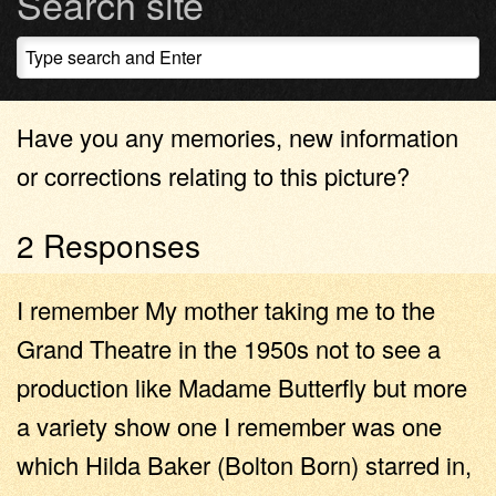
Search site
Have you any memories, new information
or corrections relating to this picture?
2 Responses
I remember My mother taking me to the
Grand Theatre in the 1950s not to see a
production like Madame Butterfly but more
a variety show one I remember was one
which Hilda Baker (Bolton Born) starred in,