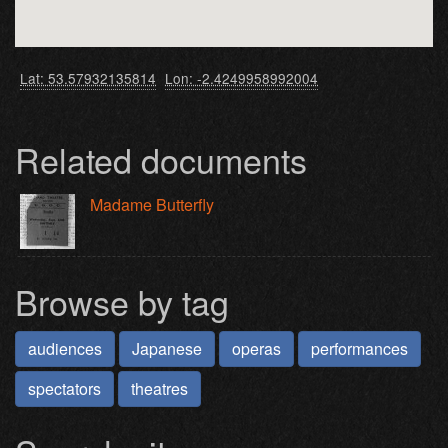
Lat: 53.57932135814
Lon: -2.4249958992004
Related documents
Madame Butterfly
Browse by tag
audiences
Japanese
operas
performances
spectators
theatres