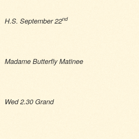
nd
H.S. September 22
Madame Butterfly Matinee
Wed 2.30 Grand