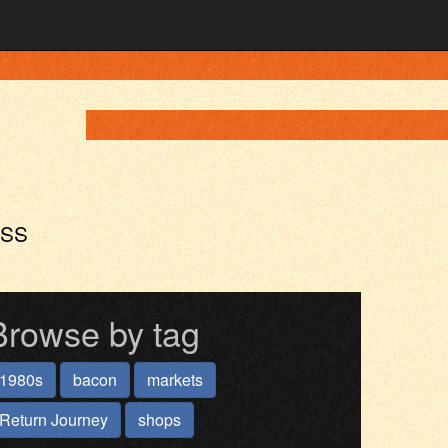
ASS
Browse by tag
1980s
bacon
markets
Return Journey
shops