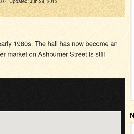
.07
Updated: Jun 28, 2012
e early 1980s. The hall has now become an
er market on Ashburner Street is still