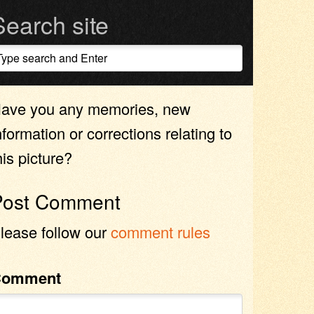
Search site
ave you any memories, new
nformation or corrections relating to
his picture?
Post Comment
lease follow our
comment rules
Comment