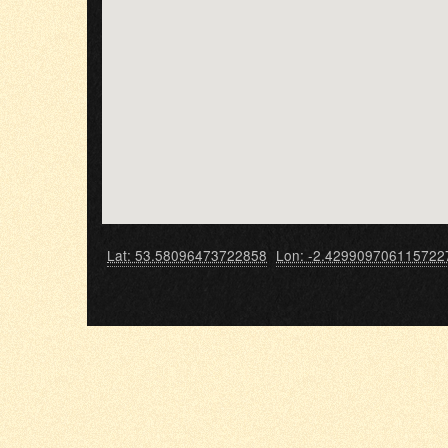
Lat: 53.58096473722858
Lon: -2.429909706115722