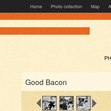
Home
Photo collection
Map
A
PH
Good Bacon