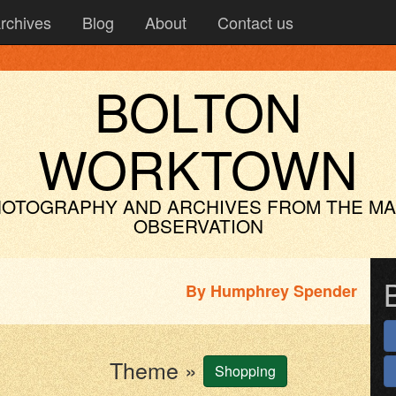
rchives
Blog
About
Contact us
BOLTON
WORKTOWN
OTOGRAPHY AND ARCHIVES
FROM THE M
OBSERVATION
By
Humphrey Spender
Theme »
Shopping