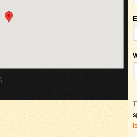
E
W
7
T
s
i