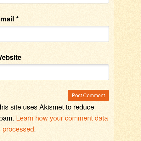
mail
*
ebsite
his site uses Akismet to reduce
pam.
Learn how your comment data
s processed
.