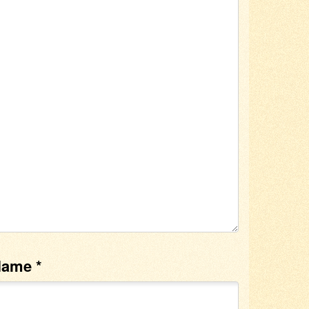
Name
*