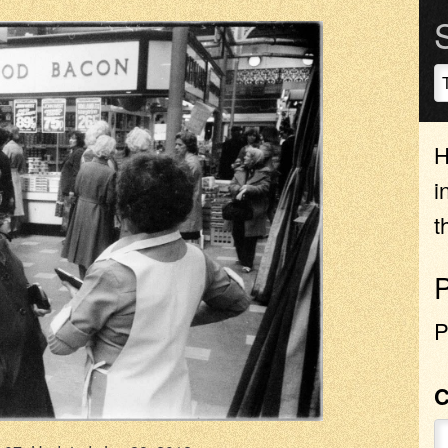
H
i
t
P