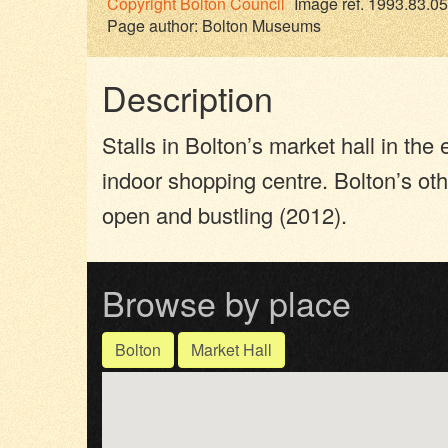
Copyright
Bolton Council
Image ref. 1993.83.05
Page author:
Bolton Museums
Description
Stalls in Bolton’s market hall in th
indoor shopping centre. Bolton’s oth
open and bustling (2012).
Browse by place
Bolton
Market Hall