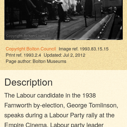
Copyright
Bolton Council
Image ref. 1993.83.15.15
Print ref. 1993.2.4
Updated: Jul 2, 2012
Page author:
Bolton Museums
Description
The Labour candidate in the 1938
Farnworth by-election, George Tomlinson,
speaks during a Labour Party rally at the
Empire Cinema. Labour party leader