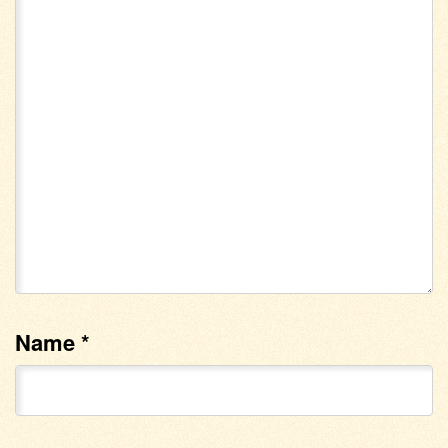
Name
*