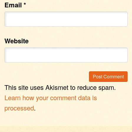
Email
*
Website
This site uses Akismet to reduce spam.
Learn how your comment data is
processed
.