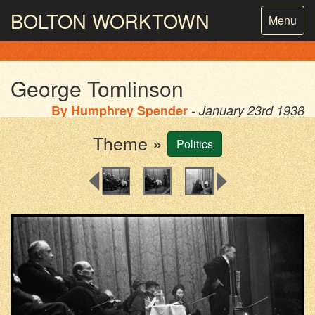
BOLTON
WORKTOWN
Toggle
Menu
navigatio
PHOTOGRAPHY AND ARCHIVES
FROM THE MASS
OBSERVATION
George Tomlinson
By
Humphrey Spender
- January 23rd 1938
Theme »
Politics