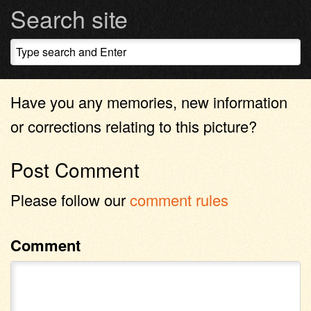
Search site
Have you any memories, new information
or corrections relating to this picture?
Post Comment
Please follow our
comment rules
Comment