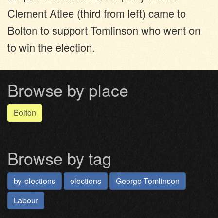
Clement Atlee (third from left) came to
Bolton to support Tomlinson who went on
to win the election.
Browse by place
Bolton
Browse by tag
by-elections
elections
George Tomlinson
Labour