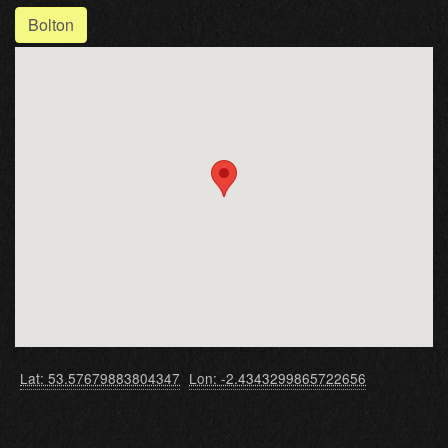
Bolton
Lat: 53.57679883804347
Lon: -2.4343299865722656