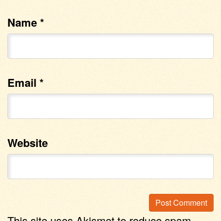
Name
*
Email
*
Website
This site uses Akismet to reduce spam.