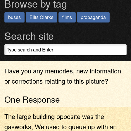
Browse by tag
buses
Ellis Clarke
films
propaganda
Search site
Have you any memories, new information
or corrections relating to this picture?
One Response
The large building opposite was the
gasworks, We used to queue up with an