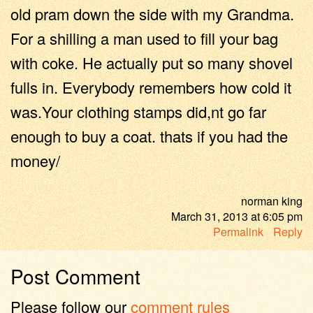
old pram down the side with my Grandma.
For a shilling a man used to fill your bag
with coke. He actually put so many shovel
fulls in. Everybody remembers how cold it
was.Your clothing stamps did,nt go far
enough to buy a coat. thats if you had the
money/
norman king
March 31, 2013
at
6:05 pm
Permalink
Reply
Post Comment
Please follow our
comment rules