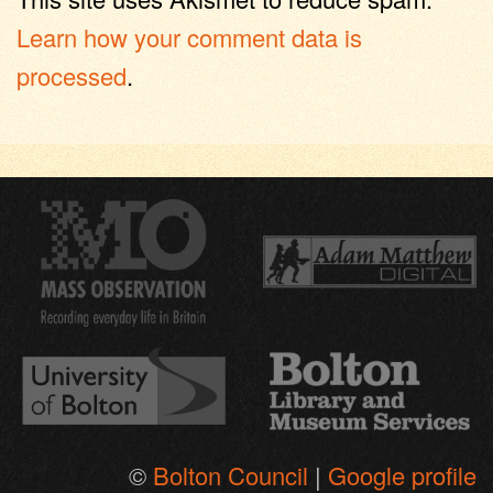
Learn how your comment data is
processed
.
©
Bolton Council
|
Google profile