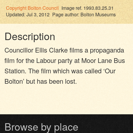
Copyright
Bolton Council
Image ref. 1993.83.25.31
Updated: Jul 3, 2012
Page author:
Bolton Museums
Description
Councillor Ellis Clarke films a propaganda
film for the Labour party at Moor Lane Bus
Station. The film which was called ‘Our
Bolton’ but has been lost.
Browse by place