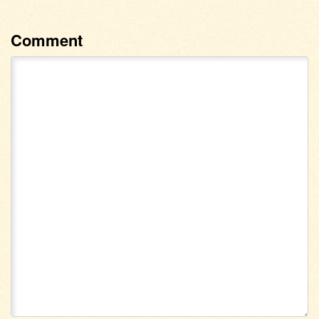
Comment