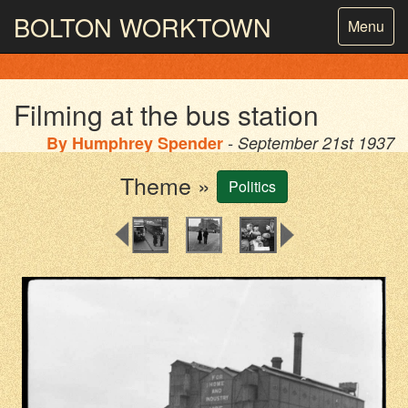
BOLTON
WORKTOWN
Toggle
Menu
navigatio
PHOTOGRAPHY AND ARCHIVES
FROM THE MASS
OBSERVATION
Filming at the bus station
By
Humphrey Spender
- September 21st 1937
Theme »
Politics