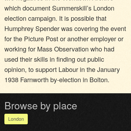
which document Summerskill’s London
election campaign. It is possible that
Humphrey Spender was covering the event
for the Picture Post or another employer or
working for Mass Observation who had
used their skills in finding out public
opinion, to support Labour in the January
1938 Farnworth by-election in Bolton.
Browse by place
London