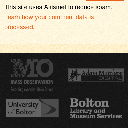
This site uses Akismet to reduce spam.
Learn how your comment data is
processed
.