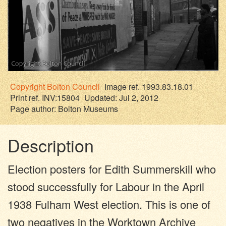
Copyright
Bolton Council
Image ref. 1993.83.18.01
Print ref. INV:15804
Updated: Jul 2, 2012
Page author:
Bolton Museums
Description
Election posters for Edith Summerskill who
stood successfully for Labour in the April
1938 Fulham West election. This is one of
two negatives in the Worktown Archive