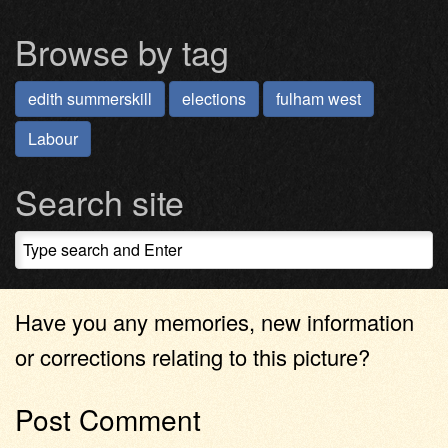
Browse by tag
edith summerskill
elections
fulham west
Labour
Search site
Have you any memories, new information
or corrections relating to this picture?
Post Comment