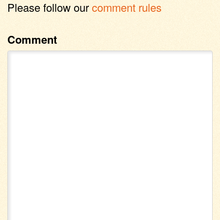
Please follow our
comment rules
Comment