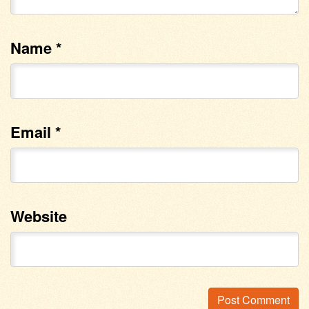
Name
*
Email
*
Website