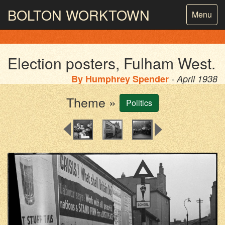
BOLTON
WORKTOWN
Toggle
Menu
navigatio
PHOTOGRAPHY AND ARCHIVES
FROM THE MASS
OBSERVATION
Election posters, Fulham West.
By
Humphrey Spender
- April 1938
Theme »
Politics