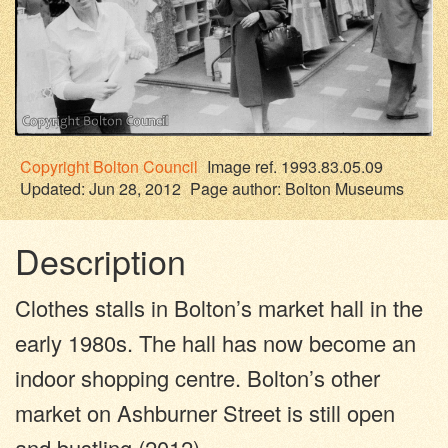
Copyright
Bolton Council
Image ref. 1993.83.05.09
Updated: Jun 28, 2012
Page author:
Bolton Museums
Description
Clothes stalls in Bolton’s market hall in the
early 1980s. The hall has now become an
indoor shopping centre. Bolton’s other
market on Ashburner Street is still open
and bustling (2012).