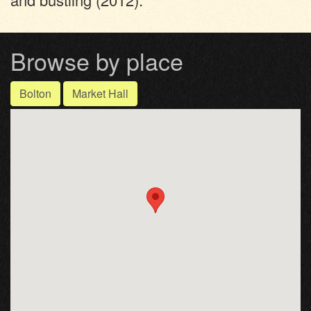
Browse by place
Bolton
Market Hall