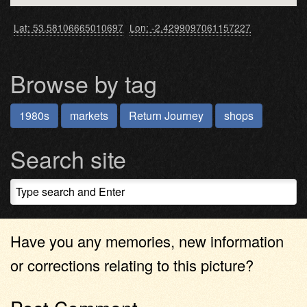
Lat: 53.58106665010697
Lon: -2.4299097061157227
Browse by tag
1980s
markets
Return Journey
shops
Search site
Have you any memories, new information
or corrections relating to this picture?