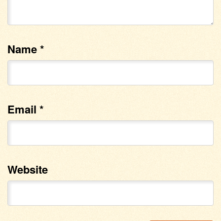
Name
*
Email
*
Website