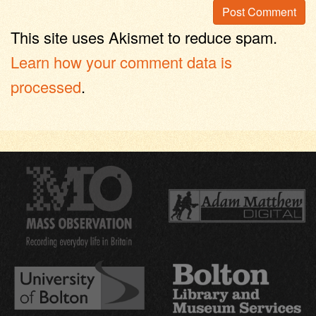
This site uses Akismet to reduce spam.
Learn how your comment data is
processed
.