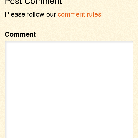
Post Comment
Please follow our
comment rules
Comment