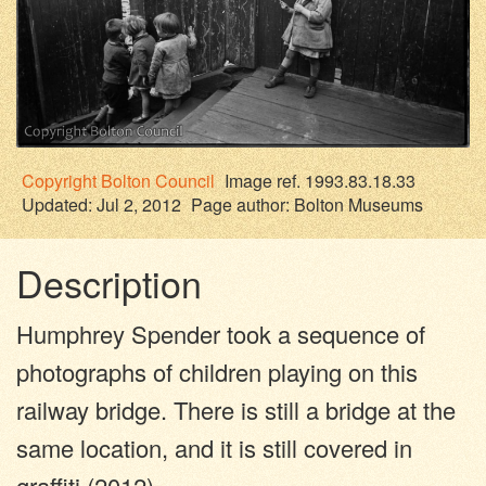
Copyright
Bolton Council
Image ref. 1993.83.18.33
Updated: Jul 2, 2012
Page author:
Bolton Museums
Description
Humphrey Spender took a sequence of
photographs of children playing on this
railway bridge. There is still a bridge at the
same location, and it is still covered in
graffiti (2012).