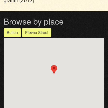
Browse by place
Bolton
Plevna Street