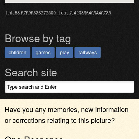
Lat: 53.57999336777509
Lon: -2.420366406440735
Browse by tag
children
games
play
railways
Search site
Have you any memories, new information
or corrections relating to this picture?