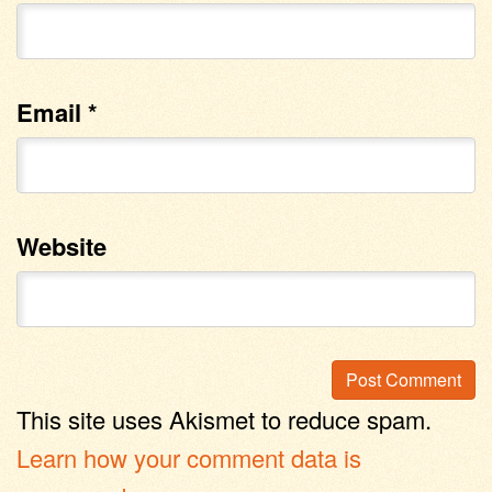
Email
*
Website
This site uses Akismet to reduce spam.
Learn how your comment data is