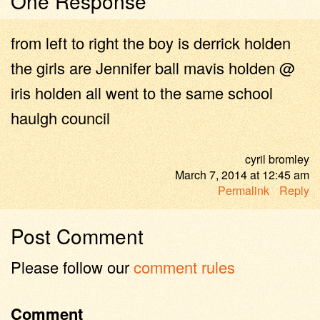
One Response
from left to right the boy is derrick holden
the girls are Jennifer ball mavis holden @
iris holden all went to the same school
haulgh council
cyril bromley
March 7, 2014
at
12:45 am
Permalink
Reply
Post Comment
Please follow our
comment rules
Comment