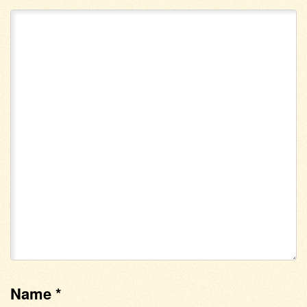
Name
*