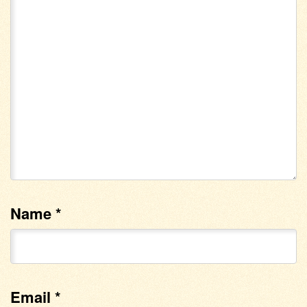
Name
*
Email
*