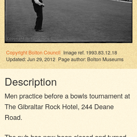
Copyright
Bolton Council
Image ref. 1993.83.12.18
Updated: Jun 29, 2012
Page author:
Bolton Museums
Description
Men practice before a bowls tournament at
The Gibraltar Rock Hotel, 244 Deane
Road.
The pub has now been closed and turned