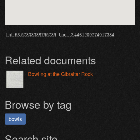
Lat: 53.57303388795739
Lon: -2.4461209774017334
Related documents
Bowling at the Gibraltar Rock
Browse by tag
bowls
Search site