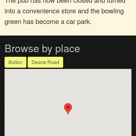
into a convenience store and the bowling
green has become a car park.
Browse by place
Bolton
Deane Road