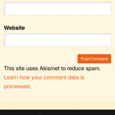
Website
This site uses Akismet to reduce spam.
Learn how your comment data is
processed
.