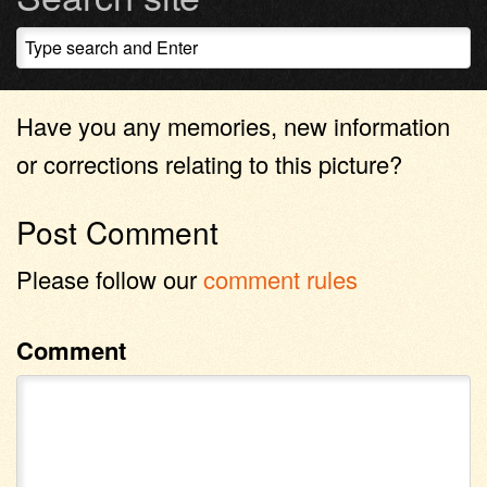
Have you any memories, new information
or corrections relating to this picture?
Post Comment
Please follow our
comment rules
Comment