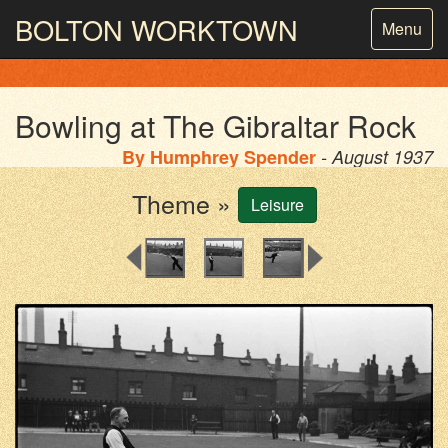
BOLTON
WORKTOWN
Toggle
Menu
navigatio
PHOTOGRAPHY AND ARCHIVES
FROM THE MASS
OBSERVATION
Bowling at The Gibraltar Rock
By
Humphrey Spender
- August 1937
Theme »
Leisure