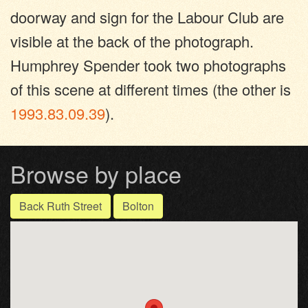
doorway and sign for the Labour Club are
visible at the back of the photograph.
Humphrey Spender took two photographs
of this scene at different times (the other is
1993.83.09.39
).
Browse by place
Back Ruth Street
Bolton