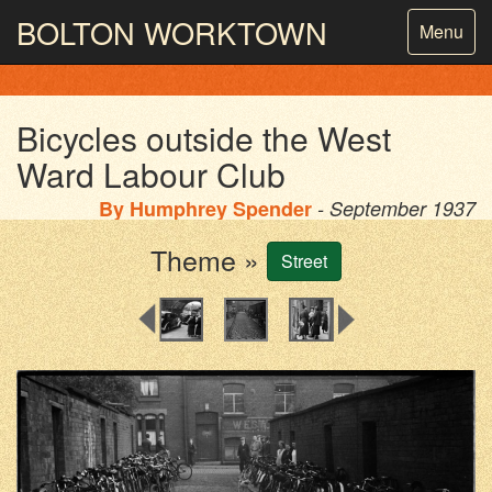
BOLTON
WORKTOWN
Toggle
Menu
navigatio
PHOTOGRAPHY AND ARCHIVES
FROM THE MASS
OBSERVATION
Bicycles outside the West
Ward Labour Club
By
Humphrey Spender
- September 1937
Theme »
Street