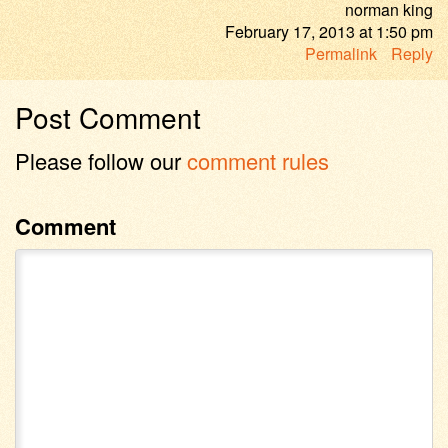
norman king
February 17, 2013
at
1:50 pm
Permalink
Reply
Post Comment
Please follow our
comment rules
Comment