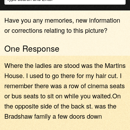
Have you any memories, new information
or corrections relating to this picture?
One Response
Where the ladies are stood was the Martins
House. I used to go there for my hair cut. I
remember there was a row of cinema seats
or bus seats to sit on while you waited.On
the opposite side of the back st. was the
Bradshaw family a few doors down