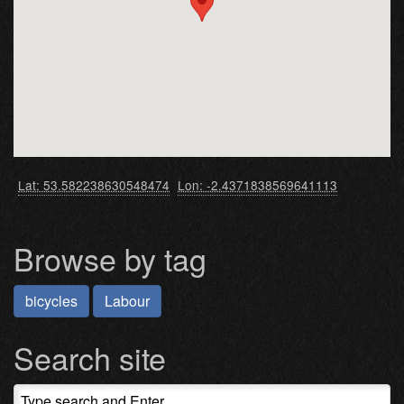
Lat: 53.582238630548474
Lon: -2.4371838569641113
Browse by tag
bicycles
Labour
Search site