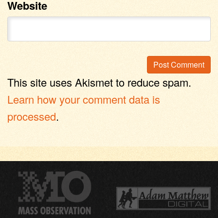
Website
This site uses Akismet to reduce spam.
Learn how your comment data is
processed
.