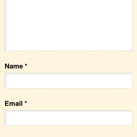
Name
*
Email
*