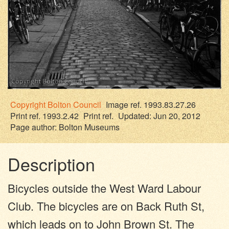
Copyright
Bolton Council
Image ref. 1993.83.27.26
Print ref. 1993.2.42
Print ref.
Updated: Jun 20, 2012
Page author:
Bolton Museums
Description
Bicycles outside the West Ward Labour
Club. The bicycles are on Back Ruth St,
which leads on to John Brown St. The