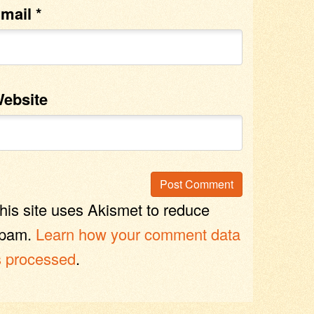
mail
*
ebsite
his site uses Akismet to reduce
pam.
Learn how your comment data
s processed
.