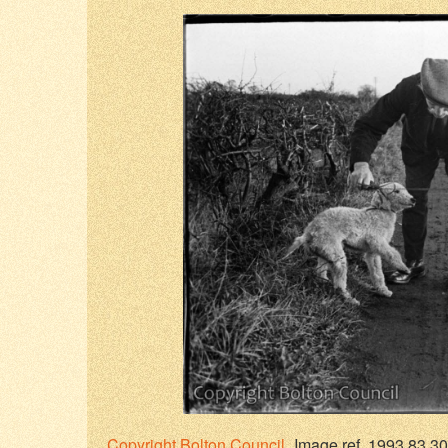
Copyright
Bolton Council
Image ref. 1993.83.30