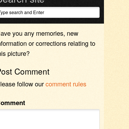
ave you any memories, new
nformation or corrections relating to
his picture?
Post Comment
lease follow our
comment rules
Comment