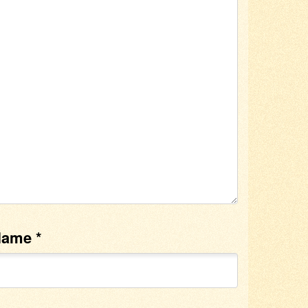
Name
*