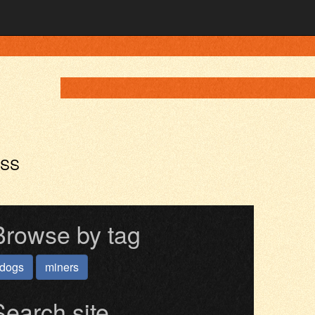
ASS
Browse by tag
dogs
miners
Search site