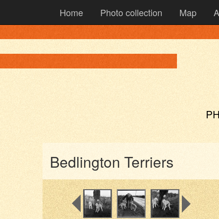
Home
Photo collection
Map
A
PH
Bedlington Terriers