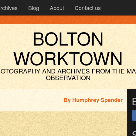
rchives
Blog
About
Contact us
BOLTON
WORKTOWN
OTOGRAPHY AND ARCHIVES
FROM THE M
OBSERVATION
By
Humphrey Spender