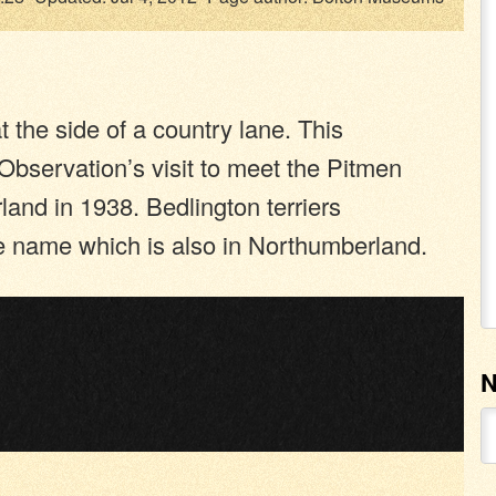
t the side of a country lane. This
bservation’s visit to meet the Pitmen
land in 1938. Bedlington terriers
me name which is also in Northumberland.