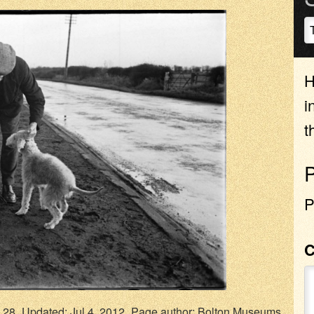
H
i
t
P
.28
Updated: Jul 4, 2012
Page author:
Bolton Museums