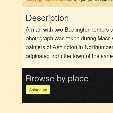
Description
A man with two Bedlington terriers a
photograph was taken during Mass O
painters of Ashington in Northumber
originated from the town of the sa
Browse by place
Ashington