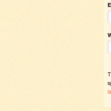
E
W
T
s
i