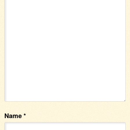
Name
*