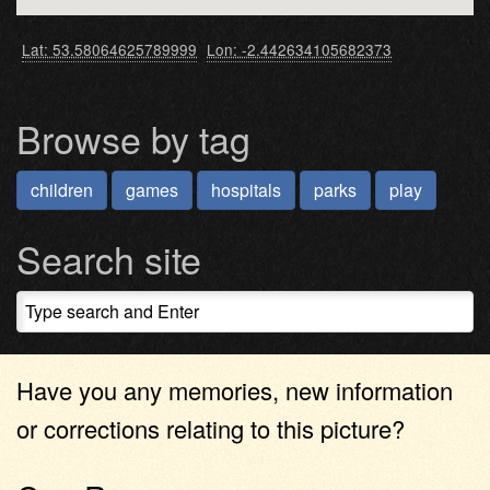
Lat: 53.58064625789999
Lon: -2.442634105682373
Browse by tag
children
games
hospitals
parks
play
Search site
Have you any memories, new information
or corrections relating to this picture?