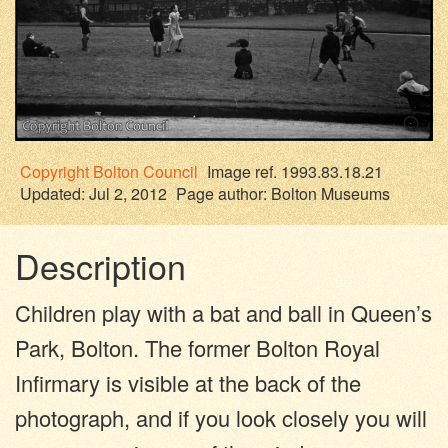
Copyright
Bolton Council
Image ref. 1993.83.18.21
Updated: Jul 2, 2012
Page author:
Bolton Museums
Description
Children play with a bat and ball in Queen’s
Park, Bolton. The former Bolton Royal
Infirmary is visible at the back of the
photograph, and if you look closely you will