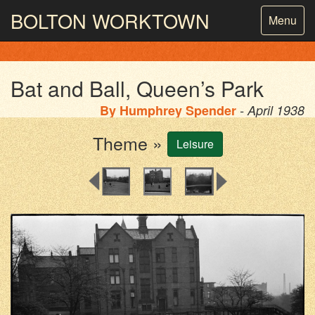
BOLTON
WORKTOWN
Toggle
Menu
navigatio
PHOTOGRAPHY AND ARCHIVES
FROM THE MASS
OBSERVATION
Bat and Ball, Queen’s Park
By
Humphrey Spender
- April 1938
Theme »
Leisure