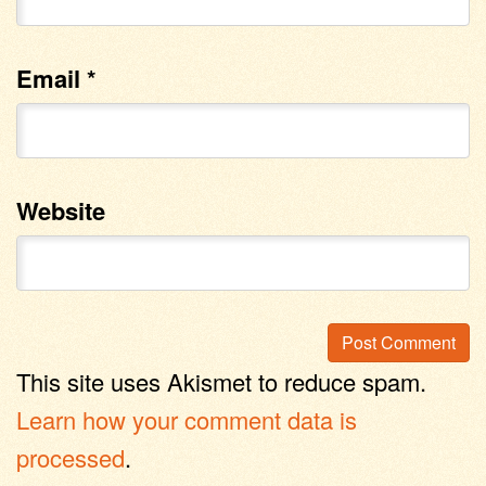
Email
*
Website
This site uses Akismet to reduce spam.
Learn how your comment data is
processed
.