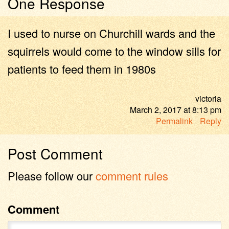
One Response
I used to nurse on Churchill wards and the
squirrels would come to the window sills for
patients to feed them in 1980s
victoria
March 2, 2017
at
8:13 pm
Permalink
Reply
Post Comment
Please follow our
comment rules
Comment