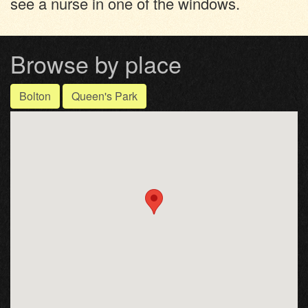
see a nurse in one of the windows.
Browse by place
Bolton
Queen's Park