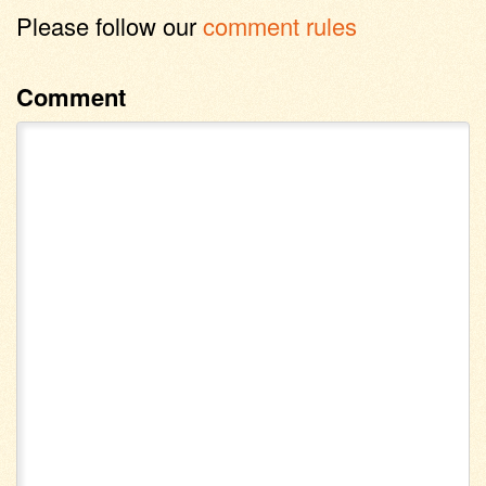
Please follow our
comment rules
Comment