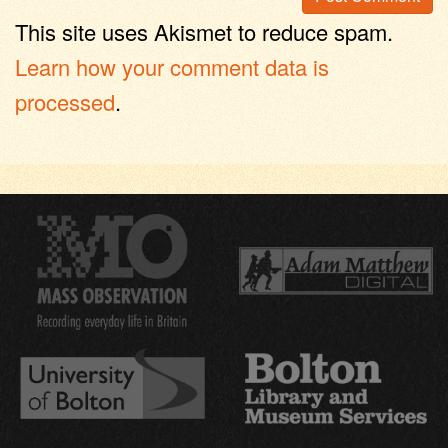
This site uses Akismet to reduce spam.
Learn how your comment data is
processed
.