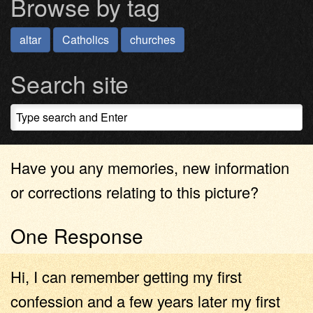
Browse by tag
altar
Catholics
churches
Search site
Have you any memories, new information
or corrections relating to this picture?
One Response
Hi, I can remember getting my first
confession and a few years later my first