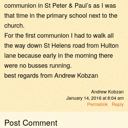
communion in St Peter & Paul’s as I was
that time in the primary school next to the
church.
For the first communion I had to walk all
the way down St Helens road from Hulton
lane because early in the morning there
were no busses running.
best regards from Andrew Kobzan
Andrew Kobzan
January 14, 2016
at
8:04 am
Permalink
Reply
Post Comment