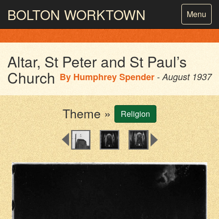
BOLTON
WORKTOWN
Toggle
Menu
navigatio
PHOTOGRAPHY AND ARCHIVES
FROM THE MASS
OBSERVATION
Altar, St Peter and St Paul’s
Church
By
Humphrey Spender
- August 1937
Theme »
Religion