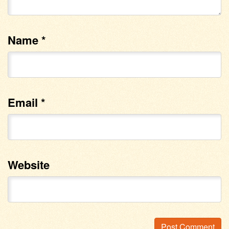
Name
*
Email
*
Website