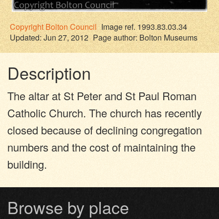
Copyright
Bolton Council
Image ref. 1993.83.03.34
Updated: Jun 27, 2012
Page author:
Bolton Museums
Description
The altar at St Peter and St Paul Roman
Catholic Church. The church has recently
closed because of declining congregation
numbers and the cost of maintaining the
building.
Browse by place