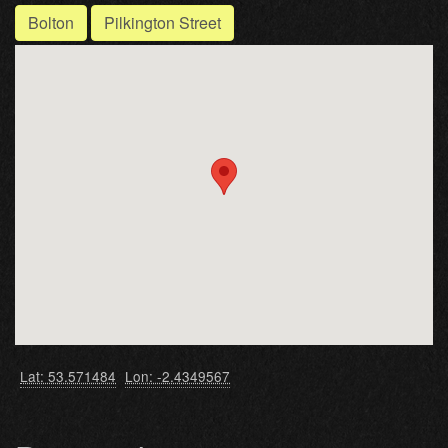
Bolton
Pilkington Street
Lat: 53.571484
Lon: -2.4349567