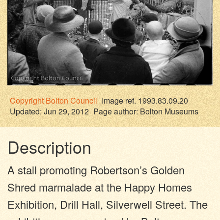
Copyright
Bolton Council
Image ref. 1993.83.09.20
Updated: Jun 29, 2012
Page author:
Bolton Museums
Description
A stall promoting Robertson’s Golden
Shred marmalade at the Happy Homes
Exhibition, Drill Hall, Silverwell Street. The