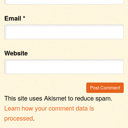
Email
*
Website
This site uses Akismet to reduce spam.
Learn how your comment data is
processed
.