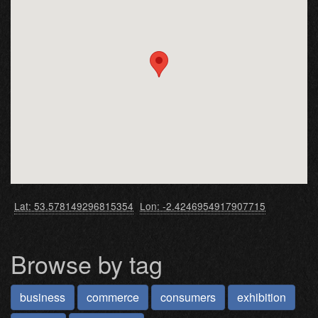
Lat: 53.578149296815354
Lon: -2.4246954917907715
Browse by tag
business
commerce
consumers
exhibition