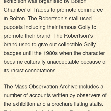
exhibition was organised by Bolton
Chamber of Trades to promote commerce
in Bolton. The Robertson’s stall used
puppets including their famous Golly to
promote their brand The Robertson’s
brand used to give out collectible Golly
badges until the 1980s when the character
became culturally unacceptable because of
its racist connotations.
The Mass Observation Archive includes a
number of accounts written by observers of
the exhibition and a brochure listing stalls.