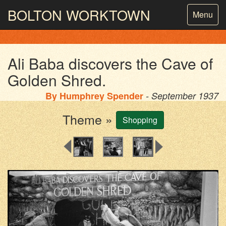
BOLTON
WORKTOWN
Toggle
Menu
navigatio
PHOTOGRAPHY AND ARCHIVES
FROM THE MASS
OBSERVATION
Ali Baba discovers the Cave of
Golden Shred.
By
Humphrey Spender
- September 1937
Theme »
Shopping