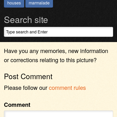
houses
marmalade
Search site
Have you any memories, new information
or corrections relating to this picture?
Post Comment
Please follow our
comment rules
Comment