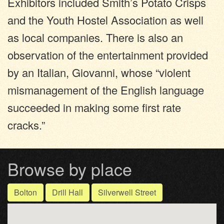
Exhibitors included Smith’s Potato Crisps
and the Youth Hostel Association as well
as local companies. There is also an
observation of the entertainment provided
by an Italian, Giovanni, whose “violent
mismanagement of the English language
succeeded in making some first rate
cracks.”
Browse by place
Bolton
Drill Hall
Silverwell Street