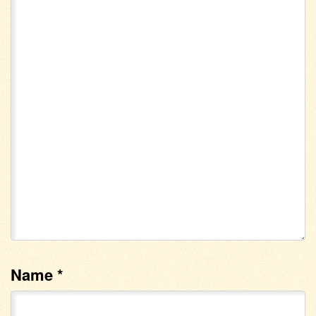
Name
*