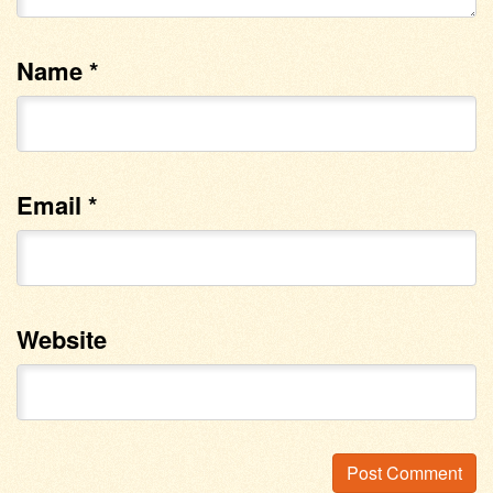
Name
*
Email
*
Website