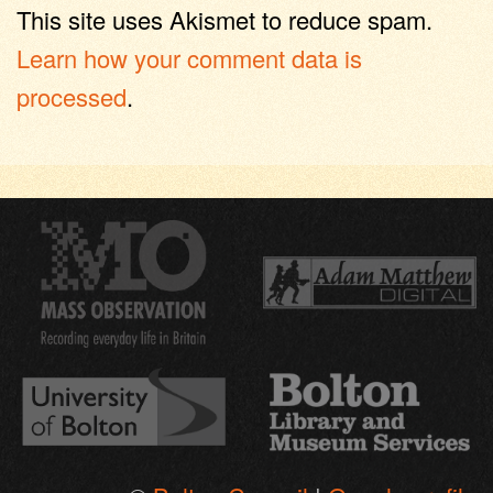
This site uses Akismet to reduce spam.
Learn how your comment data is
processed
.