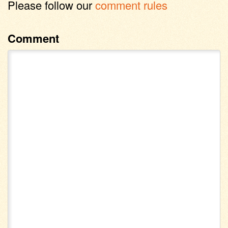
Please follow our
comment rules
Comment