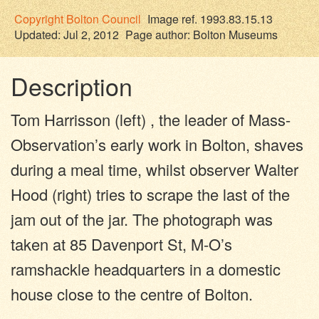
Copyright
Bolton Council
Image ref. 1993.83.15.13
Updated: Jul 2, 2012
Page author:
Bolton Museums
Description
Tom Harrisson (left) , the leader of Mass-
Observation’s early work in Bolton, shaves
during a meal time, whilst observer Walter
Hood (right) tries to scrape the last of the
jam out of the jar. The photograph was
taken at 85 Davenport St, M-O’s
ramshackle headquarters in a domestic
house close to the centre of Bolton.