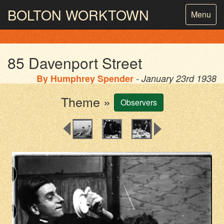
BOLTON
WORKTOWN
Toggle
Menu
navigatio
PHOTOGRAPHY AND ARCHIVES
FROM THE MASS
OBSERVATION
85 Davenport Street
By
Humphrey Spender
- January 23rd 1938
Theme »
Observers