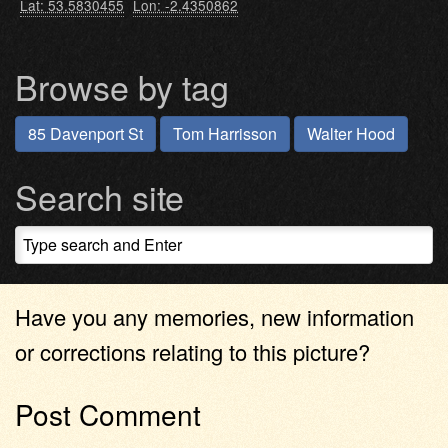
Lat: 53.5830455
Lon: -2.4350862
Browse by tag
85 Davenport St
Tom Harrisson
Walter Hood
Search site
Have you any memories, new information
or corrections relating to this picture?
Post Comment