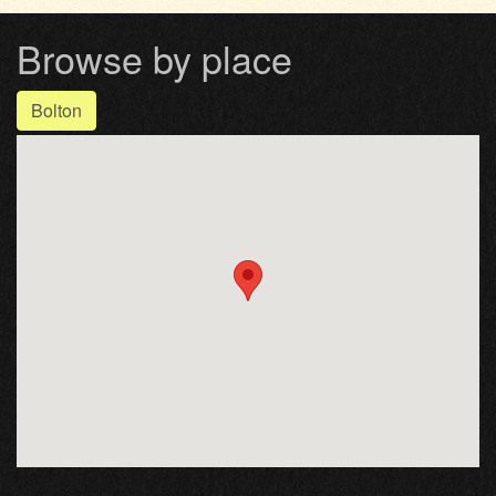
Browse by place
Bolton