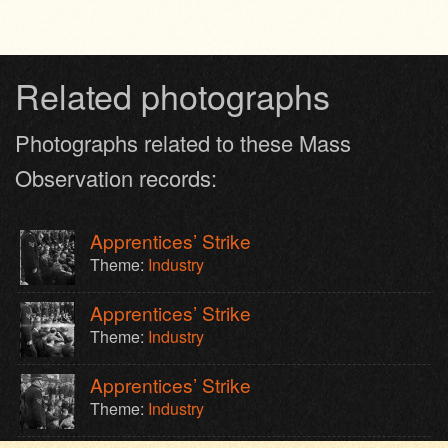
Related photographs
Photographs related to these Mass
Observation records:
Apprentices’ Strike
Theme:
Industry
Apprentices’ Strike
Theme:
Industry
Apprentices’ Strike
Theme:
Industry