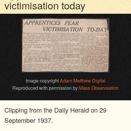
victimisation today
Image copyright
Adam Matthew Digital
Reproduced with permission by
Mass Observsation
Clipping from the Daily Herald on 29
September 1937.