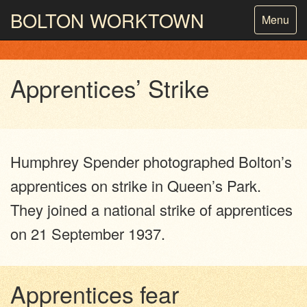
BOLTON
WORKTOWN
Toggle
Menu
navigatio
PHOTOGRAPHY AND ARCHIVES
FROM THE MASS
OBSERVATION
Apprentices’ Strike
Humphrey Spender photographed Bolton’s
apprentices on strike in Queen’s Park.
They joined a national strike of apprentices
on 21 September 1937.
Apprentices fear