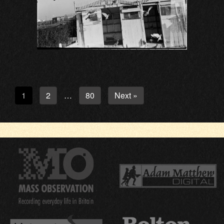
1
2
80
Next »
…