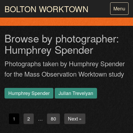
BOLTON
WORKTOWN
Toggle
Menu
navigatio
PHOTOGRAPHY AND ARCHIVES
FROM THE MASS
OBSERVATION
Browse by photographer:
Humphrey Spender
Photographs taken by Humphrey Spender
for the Mass Observation Worktown study
Humphrey Spender
Julian Trevelyan
1
2
80
Next »
…