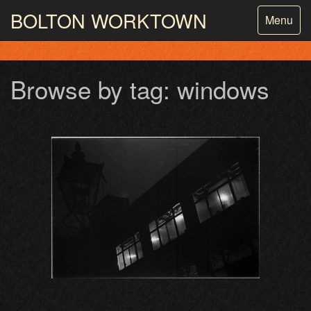
BOLTON
WORKTOWN
Toggle
Menu
navigatio
PHOTOGRAPHY AND ARCHIVES
FROM THE MASS
OBSERVATION
Browse by tag: windows